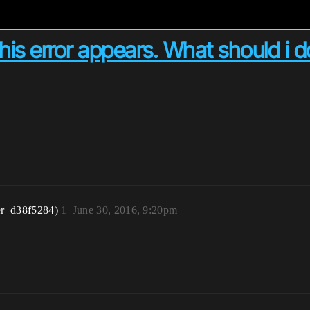
this error appears. What should i 
er_d38f5284)
1
June 30, 2016, 9:20pm