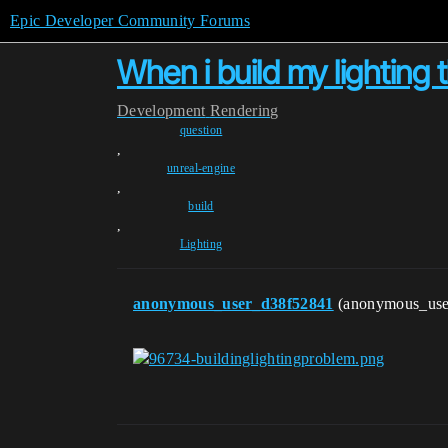
Epic Developer Community Forums
When i build my lighting 
Development
Rendering
question
,
unreal-engine
,
build
,
Lighting
anonymous_user_d38f52841
(anonymous_us