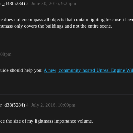
er_d38f5284)
2
June 30, 2016, 9:25pm
 does not encompass all objects that contain lighting because i have
htmass only covers the buildings and not the entire scene.
1:08pm
uide should help you:
A new, community-hosted Unreal Engine Wik
er_d38f5284)
4
July 2, 2016, 10:09pm
uce the size of my lightmass importance volume.