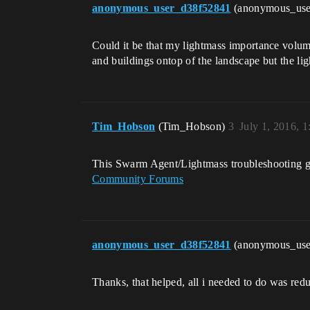
anonymous_user_d38f52841
(anonymous_us
Could it be that my lightmass importance volume
and buildings ontop of the landscape but the lig
Tim_Hobson
(Tim_Hobson)
3
July 1, 2016, 
This Swarm Agent/Lightmass troubleshooting g
Community Forums
anonymous_user_d38f52841
(anonymous_us
Thanks, that helped, all i needed to do was red