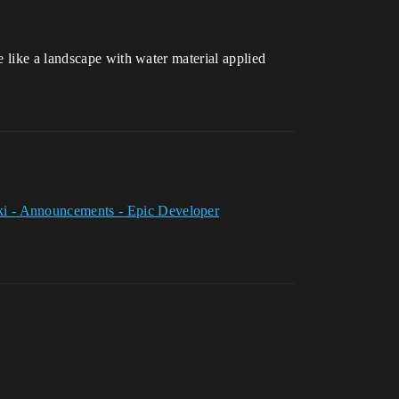
 like a landscape with water material applied
i - Announcements - Epic Developer