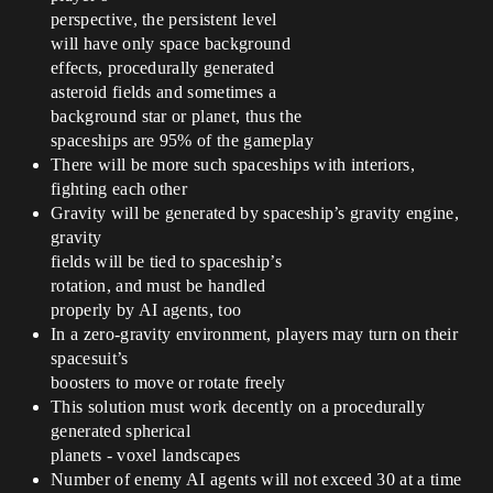
perspective, the persistent level
will have only space background
effects, procedurally generated
asteroid fields and sometimes a
background star or planet, thus the
spaceships are 95% of the gameplay
There will be more such spaceships with interiors,
fighting each other
Gravity will be generated by spaceship’s gravity engine,
gravity
fields will be tied to spaceship’s
rotation, and must be handled
properly by AI agents, too
In a zero-gravity environment, players may turn on their
spacesuit’s
boosters to move or rotate freely
This solution must work decently on a procedurally
generated spherical
planets - voxel landscapes
Number of enemy AI agents will not exceed 30 at a time