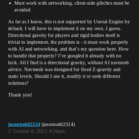
Must work with networking, client-side glitches must be
avoided
As far as I know, this is not supported by Unreal Engine by
default. I will have to implement it on my own, I guess.
Directional gravity for players and rigid bodies itself is
trivial to implement, the problem is - it must work properly
with AI and networking, and that’s my question here. How
to handle that properly? I’ve googled it already with no
luck. All I find is a directional gravity, without AI navmesh
advice. Navmesh was designed for fixed Z-gravity and
static levels. Should I use it, modify it or seek different
solutions?
Thank you!
jasontodd2324
(jasontodd2324)
2
October 8, 2023, 8:36pm