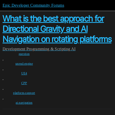
Epic Developer Community Forums
What is the best approach for
Directional Gravity and AI
Navigation on rotating platforms
Development
Programming & Scripting
AI
question
,
unreal-engine
,
UE4
,
CPP
,
platform-support
,
ai-navigation