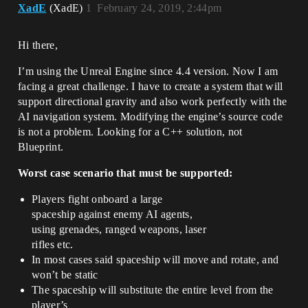
XadE
(XadE)
1
February 24, 2019, 2:44pm
Hi there,
I’m using the Unreal Engine since 4.4 version. Now I am
facing a great challenge. I have to create a system that will
support directional gravity and also work perfectly with the
AI navigation system. Modifying the engine’s source code
is not a problem. Looking for a C++ solution, not
Blueprint.
Worst case scenario that must be supported:
Players fight onboard a large
spaceship against enemy AI agents,
using grenades, ranged weapons, laser
rifles etc.
In most cases said spaceship will move and rotate, and
won’t be static
The spaceship will substitute the entire level from the
player’s