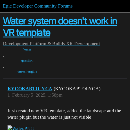
Epic Developer Community Forums
Water system doesn't work in
VR template
Development
Platform & Builds
XR Development
Water
,
question
,
unreal-engine
KYCOKABTO_YCA
(KYCOKABTObYCA)
1
February 5, 2025, 1:58pm
Just created new VR template, added the landscape and the
water plugin but the water is just not visible