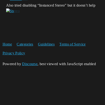
Also tried disabling “Instanced Stereo” but it doesn’t help
Home
Categories
Guidelines
Terms of Service
Privacy Policy
Powered by
Discourse
, best viewed with JavaScript enabled