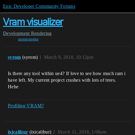
Epic Developer Community Forums
Vram visualizer
Development
Rendering
unreal-engine
syrom
(syrom)
1
March 9, 2018, 10:12pm
Is there any tool within ue4? If love to see how much ram i
have left. My current project crashes with lots of trees.
Hehe
Profiling VRAM?
ixicalibur
(ixicalibur)
2
March 11, 2018, 1:06am