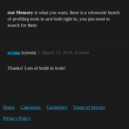
stat Memory
is what you want, there is a whoooole bunch
of profiling tools in ue4 built right in, you just need to
search for them
syrom
(syrom)
3
March 12, 2018, 4:04am
Thanks! Lots of build in tools!
Home
Categories
Guidelines
Terms of Service
Privacy Policy