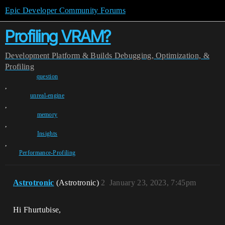
Epic Developer Community Forums
Profiling VRAM?
Development
Platform & Builds
Debugging, Optimization, &
Profiling
question
,
unreal-engine
,
memory
,
Insights
,
Performance-Profiling
Astrotronic
(Astrotronic)
2
January 23, 2023, 7:45pm
Hi Fhurtubise,