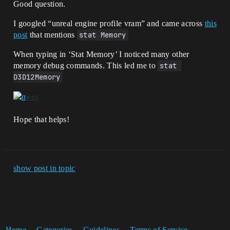
Good question.
I googled “unreal engine profile vram” and came across
this
post
that mentions
stat Memory
When typing in ‘Stat Memory’ I noticed many other
memory debug commands. This led me to
stat 
D3D12Memory
Hope that helps!
show post in topic
Home
Categories
Guidelines
Terms of Service