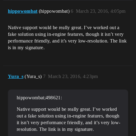
hippowombat
(hippowombat)
6
March 23, 2016, 4:05pm
Native support would be really great. I’ve worked out a
fake solution using in-engine features, though it isn’t very
performance friendly, and it’s very low-resolution. The link
is in my signature.
Yura_s
(Yura_s)
7
March 23, 2016, 4:23pm
hippowombat;498621:
Native support would be really great. I’ve worked
out a fake solution using in-engine features, though
it isn’t very performance friendly, and it’s very low-
resolution. The link is in my signature.