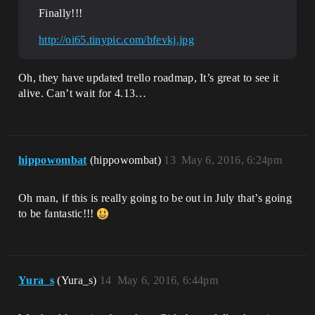
Finally!!!
http://oi65.tinypic.com/bfevkj.jpg
Oh, they have updated trello roadmap, It’s great to see it
alive. Can’t wait for 4.13…
hippowombat
(hippowombat)
13
May 6, 2016, 6:24pm
Oh man, if this is really going to be out in July that’s going
to be fantastic!!!
Yura_s
(Yura_s)
14
May 6, 2016, 6:44pm