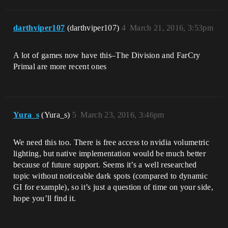
darthviper107
(darthviper107)
4
March 21, 2016, 3:53pm
A lot of games now have this–The Division and FarCry
Primal are more recent ones
Yura_s
(Yura_s)
5
March 23, 2016, 3:46pm
We need this too. There is free access to nvidia volumetric
lighting, but native implementation would be much better
because of future support. Seems it’s a well researched
topic without noticeable dark spots (compared to dynamic
GI for example), so it’s just a question of time on your side,
hope you’ll find it.