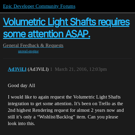
Epic Developer Community Forums
Volumetric Light Shafts requires
some attention ASAP.
General
Feedback & Requests
unreal-engine
Ad3ViLl
(Ad3ViLl)
1
March 21, 2016, 12:03pm
Good day All
I would like to again request the Volumetric Light Shafts
integration to get some attention. It’s been on Trello as the
2nd highest Rendering request for almost 2 years now and
still it’s only a “Wishlist/Backlog” item. Can you please
look into this.