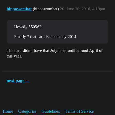
hippowombat
(hippowombat)
20
June 20, 2016, 4:19pm
Hevedy;550562:
Finally ? that card is since may 2014
The card didn’t have that July label until around April of
this year.
next page →
Home
Categories
Guidelines
Terms of Service