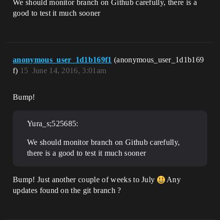
We should monitor branch on Github carefully, there is a
good to test it much sooner
anonymous_user_1d1b169f1
(anonymous_user_1d1b169
f)
15
June 14, 2016, 3:01am
Bump!
Yura_s;525685:
We should monitor branch on Github carefully,
there is a good to test it much sooner
Bump! Just another couple of weeks to July
Any
updates found on the git branch ?