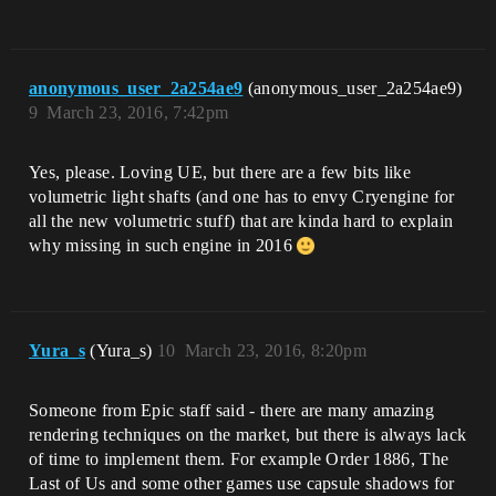
anonymous_user_2a254ae9
(anonymous_user_2a254ae9)
9
March 23, 2016, 7:42pm
Yes, please. Loving UE, but there are a few bits like
volumetric light shafts (and one has to envy Cryengine for
all the new volumetric stuff) that are kinda hard to explain
why missing in such engine in 2016
Yura_s
(Yura_s)
10
March 23, 2016, 8:20pm
Someone from Epic staff said - there are many amazing
rendering techniques on the market, but there is always lack
of time to implement them. For example Order 1886, The
Last of Us and some other games use capsule shadows for