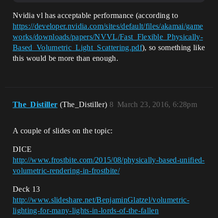
Nvidia vl has acceptable performance (according to
https://developer.nvidia.com/sites/default/files/akamai/game
works/downloads/papers/NVVL/Fast_Flexible_Physically-
Based_Volumetric_Light_Scattering.pdf
), so something like
this would be more than enough.
The_Distiller
(The_Distiller)
8
March 23, 2016, 6:28pm
A couple of slides on the topic:
DICE
http://www.frostbite.com/2015/08/physically-based-unified-
volumetric-rendering-in-frostbite/
Deck 13
http://www.slideshare.net/BenjaminGlatzel/volumetric-
lighting-for-many-lights-in-lords-of-the-fallen