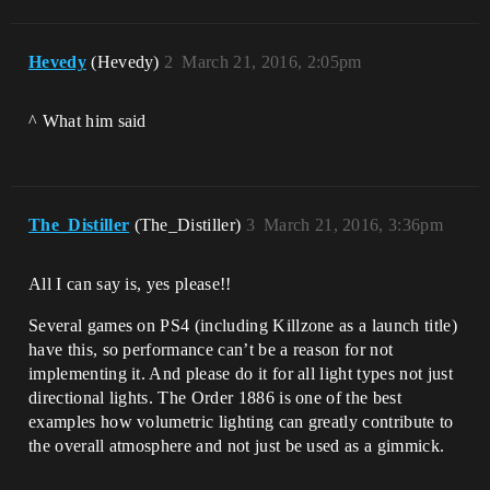
Hevedy
(Hevedy)
2
March 21, 2016, 2:05pm
^ What him said
The_Distiller
(The_Distiller)
3
March 21, 2016, 3:36pm
All I can say is, yes please!!
Several games on PS4 (including Killzone as a launch title)
have this, so performance can’t be a reason for not
implementing it. And please do it for all light types not just
directional lights. The Order 1886 is one of the best
examples how volumetric lighting can greatly contribute to
the overall atmosphere and not just be used as a gimmick.