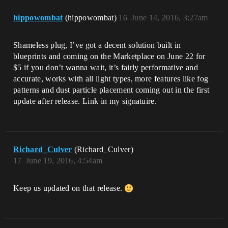
hippowombat
(hippowombat)
16
June 14, 2016, 3:27am
Shameless plug, I’ve got a decent solution built in
blueprints and coming on the Marketplace on June 22 for
$5 if you don’t wanna wait, it’s fairly performative and
accurate, works with all light types, more features like fog
patterns and dust particle placement coming out in the first
update after release. Link in my signatuire.
Richard_Culver
(Richard_Culver)
17
June 19, 2016, 4:54am
Keep us updated on that release.