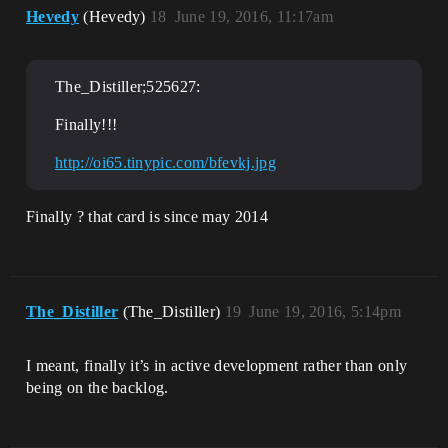
Hevedy
(Hevedy)
18
June 19, 2016, 11:17am
The_Distiller;525627:
Finally!!!
http://oi65.tinypic.com/bfevkj.jpg
Finally ? that card is since may 2014
The_Distiller
(The_Distiller)
19
June 19, 2016, 5:14pm
I meant, finally it’s in active development rather than only
being on the backlog.