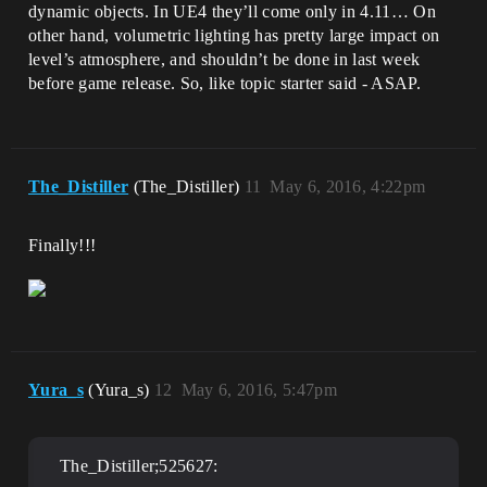
dynamic objects. In UE4 they’ll come only in 4.11… On
other hand, volumetric lighting has pretty large impact on
level’s atmosphere, and shouldn’t be done in last week
before game release. So, like topic starter said - ASAP.
The_Distiller
(The_Distiller)
11
May 6, 2016, 4:22pm
Finally!!!
Yura_s
(Yura_s)
12
May 6, 2016, 5:47pm
The_Distiller;525627: