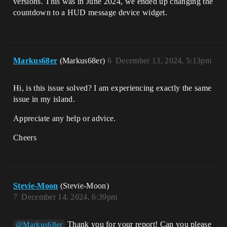
versions. This was in June 2024, we ended up changing the
countdown to a HUD message device widget.
Markus68er
(Markus68er)
6
December 13, 2024, 5:13pm
Hi, is this issue solved? I am experiencing exactly the same
issue in my island.
Appreciate any help or advice.
Cheers
Stevie-Moon
(Stevie-Moon)
7
December 14, 2024, 6:39pm
Thank you for your report! Can you please
@Markus68er