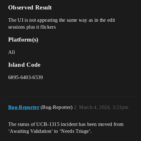
Observed Result
The UI is not appearing the same way as in the edit
sessions plus it flickers
Platform(s)
All
Island Code
6895-6403-6539
Bug-Reporter
(Bug-Reporter)
2
March 4, 2024, 3:21pm
The status of UCB-1315 incident has been moved from
‘Awaiting Validation’ to ‘Needs Triage’.