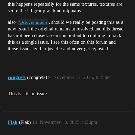
this happens repeatedly for the same textures. textures are
set to the UI group with no mipmaps.
also
, should we really be posting this as a
@stevie-moon
new issue? the original remains unresolved and this thread
has not been closed. seems important to continue to track
this as a single issue. I see this often on this forum and
those issues tend to just die and never get reposted.
congrets
(congrets)
9
November 13, 2025, 8:25pm
This is still an issue
Flak
(Flak)
10
November 13, 2025, 8:56pm