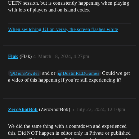
UEFN session, but is consistently happening when playing
with lots of players and on island codes.
When switching UI on verse, the screen flashes white
Flak
(Flak)
4
March 18, 2024, 4:27pm
and or
Could we get
@DionPowder
@DustinREDGames
a video of this happening if you’re still experiencing it?
ZeroShotBob
(ZeroShotBob)
5
July 22, 2024, 12:10pm
We did the same thing with a countdown and experienced
this. Did NOT happen in editor only in Private or published