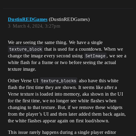
DustinREDGames
(DustinREDGames)
3
March 4, 2024, 3:27pm
We are seeing the same thing. We have a single
texture_block
that is used for a countdown. When we
change the image every second using
SetImage
, we see a
white flash for a frame or two before seeing the actual
texture image.
Other Verse UI
texture_blocks
also have this white
flash the first time they are shown. It seems like after a
Verse texture is loaded into memory, aka shown in the UI
for the first time, we no longer see white flashes when
changing to that texture. But, if we remove these widgets
from the player’s UI and then later added them back again,
the white flashes appear again on first load/shown.
This issue rarely happens during a single player editor