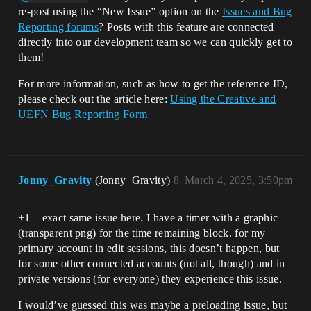
re-post using the “New Issue” option on the
Issues and Bug
Reporting forums
? Posts with this feature are connected
directly into our development team so we can quickly get to
them!
For more information, such as how to get the reference ID,
please check out the article here:
Using the Creative and
UEFN Bug Reporting Form
Jonny_Gravity
(Jonny_Gravity)
8
March 4, 2025, 3:50pm
+1 – exact same issue here. I have a timer with a graphic
(transparent png) for the time remaining block. for my
primary account in edit sessions, this doesn’t happen, but
for some other connected accounts (not all, though) and in
private versions (for everyone) they experience this issue.
I would’ve guessed this was maybe a preloading issue, but