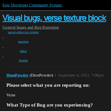
Epic Developer Community Forums
Visual bugs, verse texture block
General
Issues and Bug Reporting
unreal-editor-for-fortnite
,
question
,
editor
,
fortnite
DionPowder
(DionPowder)
1
September 4, 2023, 7:00pm
Please select what you are reporting on:
Verse
What Type of Bug are you experiencing?