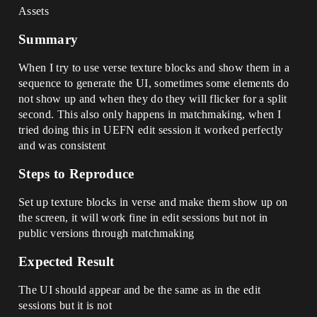
Assets
Summary
When I try to use verse texture blocks and show them in a
sequence to generate the UI, sometimes some elements do
not show up and when they do they will flicker for a split
second. This also only happens in matchmaking, when I
tried doing this in UEFN edit session it worked perfectly
and was consistent
Steps to Reproduce
Set up texture blocks in verse and make them show up on
the screen, it will work fine in edit sessions but not in
public versions through matchmaking
Expected Result
The UI should appear and be the same as in the edit
sessions but it is not