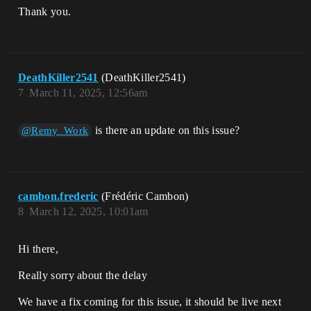
Thank you.
DeathKiller2541
(DeathKiller2541)
7
March 11, 2025, 12:56am
is there an update on this issue?
@Remy_Work
cambon.frederic
(Frédéric Cambon)
8
March 12, 2025, 10:01am
Hi there,
Really sorry about the delay
We have a fix coming for this issue, it should be live next