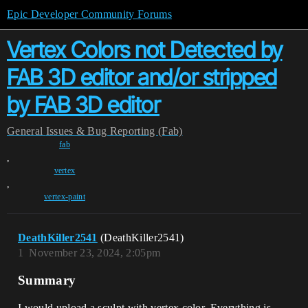
Epic Developer Community Forums
Vertex Colors not Detected by
FAB 3D editor and/or stripped
by FAB 3D editor
General
Issues & Bug Reporting (Fab)
fab
,
vertex
,
vertex-paint
DeathKiller2541
(DeathKiller2541)
1
November 23, 2024, 2:05pm
Summary
I would upload a sculpt with vertex color. Everything is