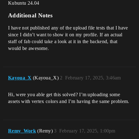
Kubuntu 24.04
Additional Notes
I have not published any of the upload file tests that I have
since I didn’t want to show it on my profile. If an actual
staff of fab could take a look at it in the backend, that
would be awesome.
Kayoua_X
(Kayoua_X)
2
February 17, 2025, 3:46am
Hi, were you able get this solved? I’m uploading some
assets with vertex colors and I’m having the same problem.
Remy_Work
(Remy)
3
February 17, 2025, 1:00pm