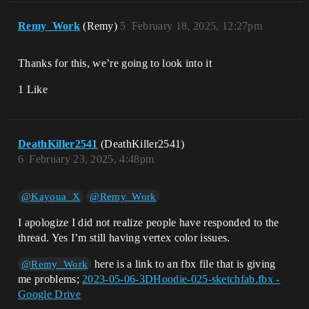
Remy_Work
(Remy)
5
February 18, 2025, 12:27pm
Thanks for this, we’re going to look into it
1 Like
DeathKiller2541
(DeathKiller2541)
6
February 23, 2025, 4:48pm
@Kayoua_X
@Remy_Work
I apologize I did not realize people have responded to the
thread. Yes I’m still having vertex color issues.
here is a link to an fbx file that is giving
@Remy_Work
me problems;
2023-05-06-3DHoodie-025-sketchfab.fbx -
Google Drive