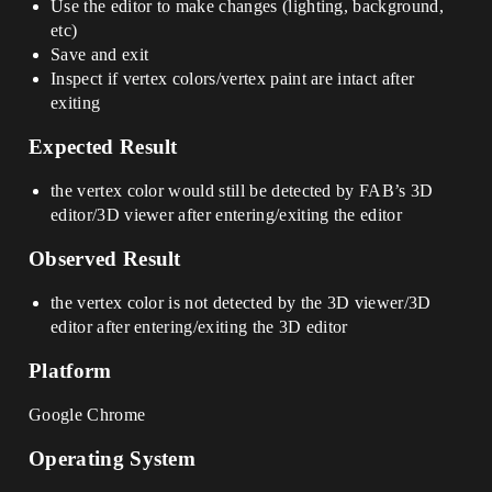
Use the editor to make changes (lighting, background,
etc)
Save and exit
Inspect if vertex colors/vertex paint are intact after
exiting
Expected Result
the vertex color would still be detected by FAB’s 3D
editor/3D viewer after entering/exiting the editor
Observed Result
the vertex color is not detected by the 3D viewer/3D
editor after entering/exiting the 3D editor
Platform
Google Chrome
Operating System