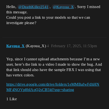
Hello,
,
. Sorry I missed
@DeathKiller2541
@Kayoua_X
this message.
Could you post a link to your models so that we can
investigate please?
Kayoua_X
(Kayoua_X)
4
February 17, 2025, 11:53pm
Yep, since I cannot upload attachments because I’m a new
user, here’s the link to a video I made to show the bug. And
that link should also have the sample FBX I was using that
has vertex colors.
https://drive.google.com/drive/folders/1eMMBafwFdhHN
MF4NOVp8bIAoQ2sCB5ld?usp=sharing
1 Like