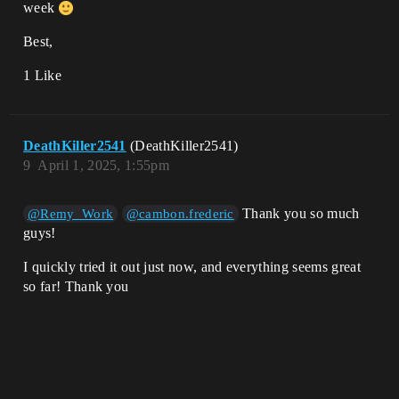
week
Best,
1 Like
DeathKiller2541
(DeathKiller2541)
9
April 1, 2025, 1:55pm
Thank you so much
@Remy_Work
@cambon.frederic
guys!
I quickly tried it out just now, and everything seems great
so far! Thank you