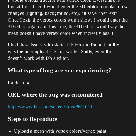
fine at first. Then I would enter the 3D editor to make a few
changes (lighting, background, etc), hit save, then exit.
Once I exit, the vertex colors won’t show. I would enter the
3D editor again and this time, the 3D editor would say the
mesh doesn’t have vertex color when it clearly has it.
I had these issues with sketchfab too and found that fbx
was the only upload file that works. Sadly, even fbx
doesn’t work with fab’s editor.
What type of bug are you experiencing?
Publishing
URL where the bug was encountered
https://www.fab.com/sellers/Edgar%20E.J
.
Steps to Reproduce
Upload a mesh with vertex colors/vertex paint.