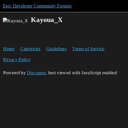
Epic Developer Community Forums
Kayoua_X
Home
Categories
Guidelines
Terms of Service
Privacy Policy
Powered by
Discourse
, best viewed with JavaScript enabled