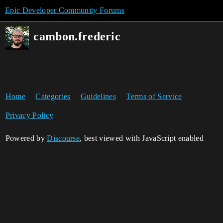
Epic Developer Community Forums
cambon.frederic
Home
Categories
Guidelines
Terms of Service
Privacy Policy
Powered by
Discourse
, best viewed with JavaScript enabled