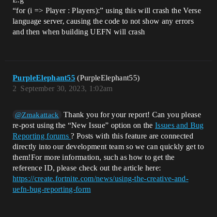
“for (i => Player : Players):” using this will crash the Verse
language server, causing the code to not show any errors
and then when building UEFN will crash
PurpleElephant55
(PurpleElephant55)
2
September 30, 2023, 1:02am
Thank you for your report! Can you please
@Zmakattack
re-post using the “New Issue” option on the
Issues and Bug
Reporting forums
? Posts with this feature are connected
directly into our development team so we can quickly get to
them!For more information, such as how to get the
reference ID, please check out the article here:
https://create.fortnite.com/news/using-the-creative-and-
uefn-bug-reporting-form