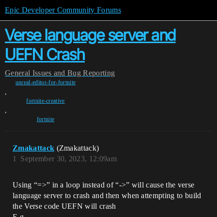
Epic Developer Community Forums
Verse language server and
UEFN Crash
General
Issues and Bug Reporting
unreal-editor-for-fortnite
,
fortnite-creative
,
fortnite
Zmakattack
(Zmakattack)
1
September 30, 2023, 12:09am
Using “=>” in a loop instead of “->” will cause the verse
language server to crash and then when attempting to build
the Verse code UEFN will crash
E.g