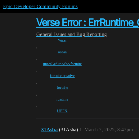
Epic Developer Community Forums
Verse Error : ErrRuntim
General
Issues and Bug Reporting
Water
,
ocean
,
unreal-editor-for-fortnite
,
fortnite-creative
,
fortnite
,
runtime
,
UEFN
31Asha
(31Asha)
1
March 7, 2025, 8:47pm