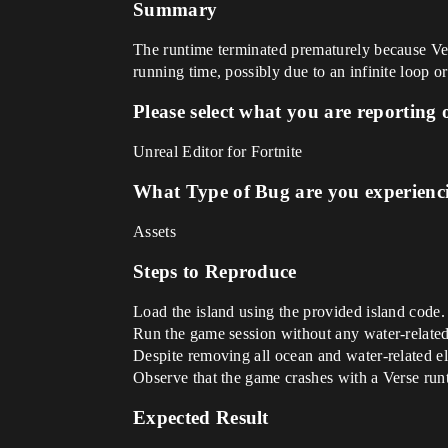
Summary
The runtime terminated prematurely because Ver
running time, possibly due to an infinite loop o
Please select what you are reporting 
Unreal Editor for Fortnite
What Type of Bug are you experienc
Assets
Steps to Reproduce
Load the island using the provided island code.
Run the game session without any water-related
Despite removing all ocean and water-related ele
Observe that the game crashes with a Verse runt
Expected Result