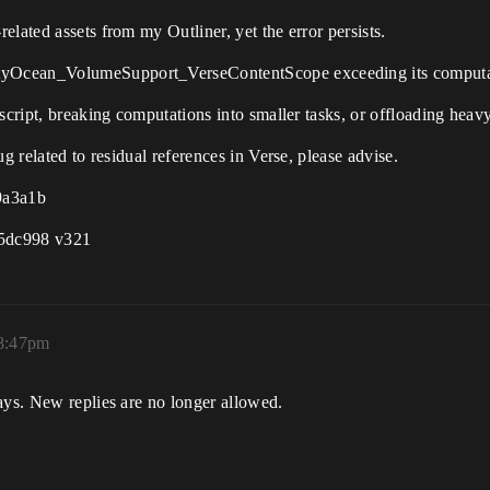
lated assets from my Outliner, yet the error persists.
tyOcean_VolumeSupport_VerseContentScope exceeding its computa
script, breaking computations into smaller tasks, or offloading heav
g related to residual references in Verse, please advise.
9a3a1b
f5dc998 v321
 8:47pm
ays. New replies are no longer allowed.