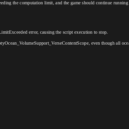
eding the computation limit, and the game should continue running w
tExceeded error, causing the script execution to stop.
ptyOcean_VolumeSupport_VerseContentScope, even though all ocean