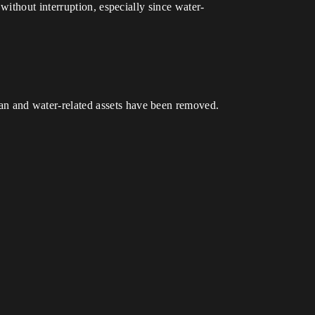
ithout interruption, especially since water-
 and water-related assets have been removed.