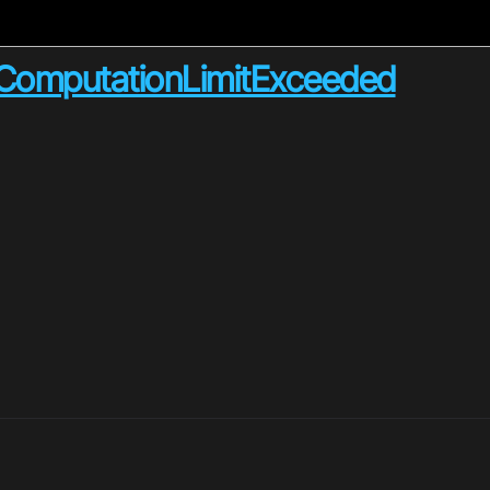
e_ComputationLimitExceeded