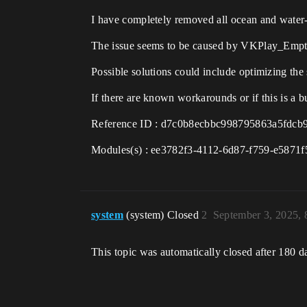
I have completely removed all ocean and water-re
The issue seems to be caused by VKPlay_Emp
Possible solutions could include optimizing the 
If there are known workarounds or if this is a bu
Reference ID : d7c0b8ecbbc998795863a5fdcb
Modules(s) : ee3782f3-4112-6d87-f759-e5871
system
(system) Closed
2
September 3, 2025,
This topic was automatically closed after 180 d