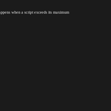
 happens when a script exceeds its maximum