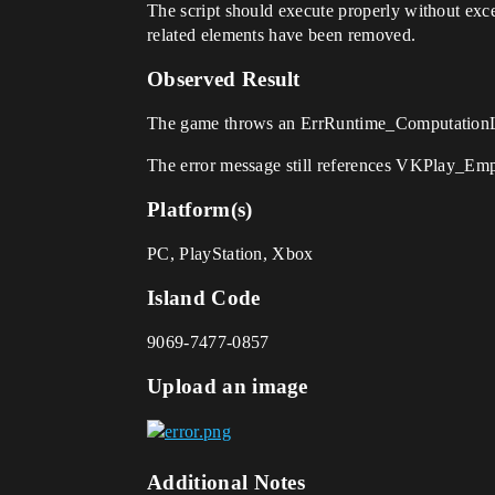
The script should execute properly without exce
related elements have been removed.
Observed Result
The game throws an ErrRuntime_ComputationLimi
The error message still references VKPlay_Em
Platform(s)
PC, PlayStation, Xbox
Island Code
9069-7477-0857
Upload an image
Additional Notes