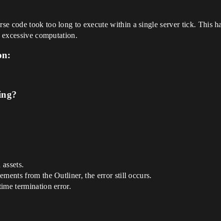
se code took too long to execute within a single server tick. This
r excessive computation.
on:
ing?
 assets.
ments from the Outliner, the error still occurs.
ime termination error.