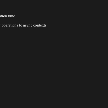
tion time.
y operations to async contexts.