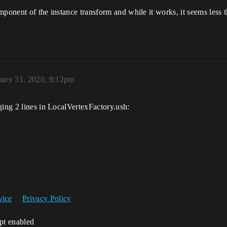
mponent of the instance transform and while it works, it seems less 
uary 31, 2020, 9:12pm
ging 2 lines in LocalVertexFactory.ush:
vice
Privacy Policy
ipt enabled