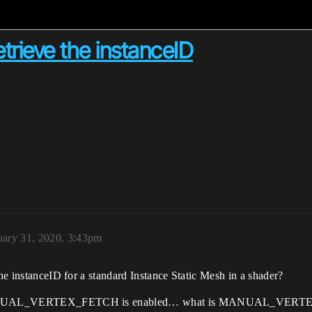
trieve the instanceID
uary 31, 2020, 3:43pm
the instanceID for a standard Instance Static Mesh in a shader?
 if MANUAL_VERTEX_FETCH is enabled… what is MANUAL_VERTE