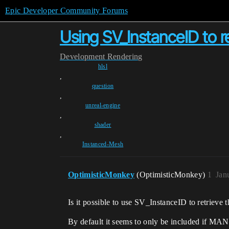
Epic Developer Community Forums
Using SV_InstanceID to re
Development
Rendering
hlsl
,
question
,
unreal-engine
,
shader
,
Instanced-Mesh
OptimisticMonkey
(OptimisticMonkey)
1
Jan
Is it possible to use SV_InstanceID to retrieve 
By default it seems to only be included