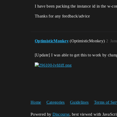
I have been packing the instance id in the w-co
Thanks for any feedback/advice
OptimisticMonkey
(OptimisticMonkey)
2
Jan
[Update] I was able to get this to work by chan
Home
Categories
Guidelines
Terms of Ser
Powered by
Discourse
, best viewed with JavaScr