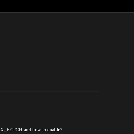
X_FETCH and how to enable?