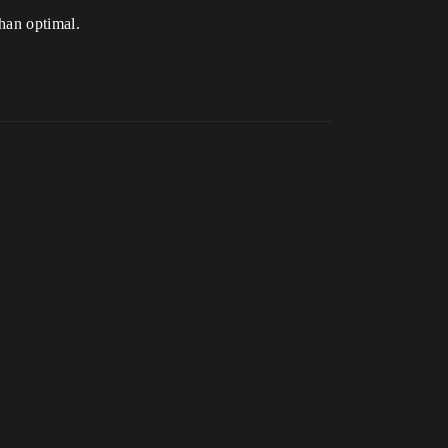
than optimal.