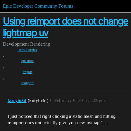
Epic Developer Community Forums
Using reimport does not change
lightmap uv
Development
Rendering
unreal-engine
,
question
,
import
,
reimport
kurylo3d
(kurylo3d)
1
February 9, 2017, 2:09pm
I just noticed that right clicking a static mesh and hitting
reimport does not actually give you new uvmap 1…