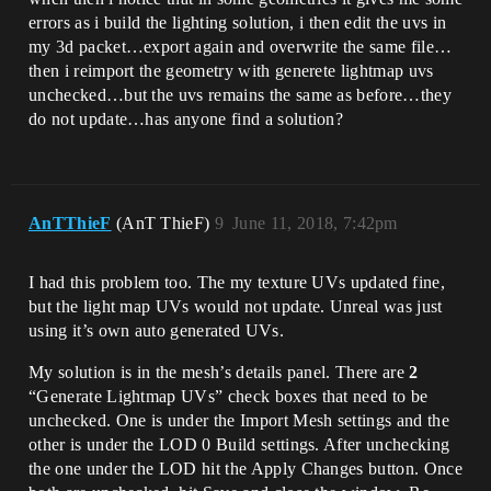
errors as i build the lighting solution, i then edit the uvs in
my 3d packet…export again and overwrite the same file…
then i reimport the geometry with generete lightmap uvs
unchecked…but the uvs remains the same as before…they
do not update…has anyone find a solution?
AnTThieF
(AnT ThieF)
9
June 11, 2018, 7:42pm
I had this problem too. The my texture UVs updated fine,
but the light map UVs would not update. Unreal was just
using it’s own auto generated UVs.
My solution is in the mesh’s details panel. There are
2
“Generate Lightmap UVs” check boxes that need to be
unchecked. One is under the Import Mesh settings and the
other is under the LOD 0 Build settings. After unchecking
the one under the LOD hit the Apply Changes button. Once