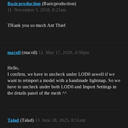
Bazicproduction
(Bazicproduction)
11
November 5, 2018, 8:23am
THank you so much Ant Thief
macoll
(macoll)
12
May 17, 2020, 4:50pm
Hello,
I confirm, we have to uncheck under LOD0 aswell if we
want to reimport a model with a handmade lightmap. So we
have to uncheck under both LOD0 and Import Settings in
the details panel of the mesh ^^
Talad
(Talad)
13
June 28, 2025, 8:51am