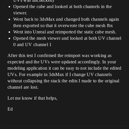
UVs was unchecked)
Opened the cube and looked at both channels in the
viewer.
Went back to 3dsMax and changed both channels again
then exported so that it overwrote the cube mesh fbx
Went into Unreal and reimported the static cube mesh.
Opened the mesh viewer and looked at both UV channel
0 and UV channel 1
After this test I confirmed the reimport was working as
expected and the UVs were updated accordingly. In your
modeling application it can be easy to not include the edited
UVs. For example in 3dsMax if I change UV channels
without collapsing the stack the edits I made to the original
channel are lost.
Let me know if that helps,
Ed