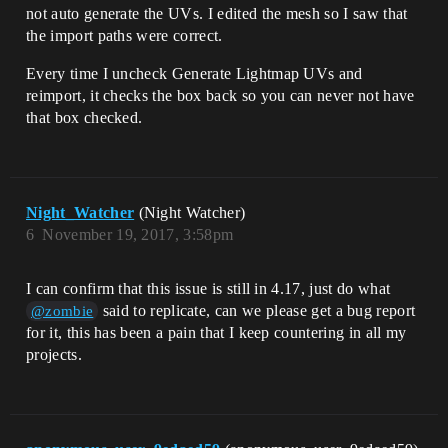
not auto generate the UVs. I edited the mesh so I saw that
the import paths were correct.
Every time I uncheck Generate Lightmap UVs and
reimport, it checks the box back so you can never not have
that box checked.
Night_Watcher
(Night Watcher)
6
November 19, 2017, 3:58pm
I can confirm that this issue is still in 4.17, just do what
said to replicate, can we please get a bug report
@zombie
for it, this has been a pain that I keep countering in all my
projects.