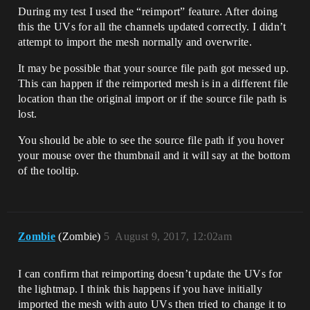
During my test I used the “reimport” feature. After doing
this the UVs for all the channels updated correctly. I didn’t
attempt to import the mesh normally and overwrite.
It may be possible that your source file path got messed up.
This can happen if the reimported mesh is in a different file
location than the original import or if the source file path is
lost.
You should be able to see the source file path if you hover
your mouse over the thumbnail and it will say at the bottom
of the tooltip.
Zombie
(Zombie)
5
August 9, 2017, 12:02am
I can confirm that reimporting doesn’t update the UVs for
the lightmap. I think this happens if you have initially
imported the mesh with auto UVs then tried to change it to