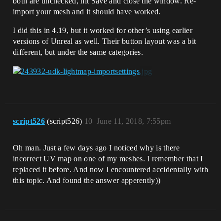
both are unchecked, hit Save and close the window. Re-
import your mesh and it should have worked.
I did this in 4.19, but it worked for other’s using earlier
versions of Unreal as well. Their button layout was a bit
different, but under the same categories.
script526
(script526)
10
June 11, 2018, 7:55pm
Oh man. Just a few days ago I noticed why is there
incorrect UV map on one of my meshes. I remember that I
replaced it before. And now I encountered accidentally with
this topic. And found the answer apperently))