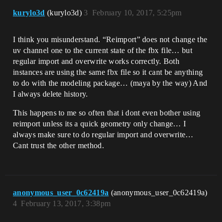
kurylo3d
(kurylo3d)
3
February 10, 2017, 5:25pm
I think you misunderstand. “Reimport” does not change the
uv channel one to the current state of the fbx file… but
regular import and overwrite works correctly. Both
instances are using the same fbx file so it cant be anything
to do with the modeling package… (maya by the way) And
I always delete history.
This happens to me so often that i dont even bother using
reimport unless its a quick geometry only change… I
always make sure to do regular import and overwrite…
Cant trust the other method.
anonymous_user_0c62419a
(anonymous_user_0c62419a)
4
February 13, 2017, 3:38pm