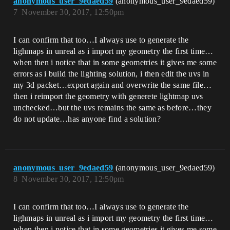
anonymous_user_9edaed59
(anonymous_user_9edaed59)
7
November 30, 2017, 12:50pm
I can confirm that too…I always use to generate the
lighmaps in unreal as i import my geometry the first time…
when then i notice that in some geometries it gives me some
errors as i build the lighting solution, i then edit the uvs in
my 3d packet…export again and overwrite the same file…
then i reimport the geometry with generete lightmap uvs
unchecked…but the uvs remains the same as before…they
do not update…has anyone find a solution?
anonymous_user_9edaed59
(anonymous_user_9edaed59)
8
November 30, 2017, 12:50pm
I can confirm that too…I always use to generate the
lighmaps in unreal as i import my geometry the first time…
when then i notice that in some geometries it gives me some