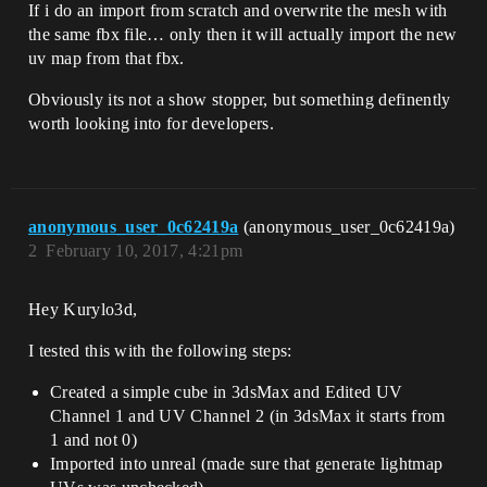
If i do an import from scratch and overwrite the mesh with
the same fbx file… only then it will actually import the new
uv map from that fbx.
Obviously its not a show stopper, but something definently
worth looking into for developers.
anonymous_user_0c62419a
(anonymous_user_0c62419a)
2
February 10, 2017, 4:21pm
Hey Kurylo3d,
I tested this with the following steps:
Created a simple cube in 3dsMax and Edited UV
Channel 1 and UV Channel 2 (in 3dsMax it starts from
1 and not 0)
Imported into unreal (made sure that generate lightmap