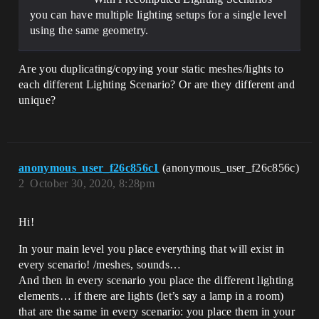
you can have multiple lighting setups for a single level
using the same geometry.
Are you duplicating/copying your static meshes/lights to
each different Lighting Scenario? Or are they different and
unique?
anonymous_user_f26c856c1
(anonymous_user_f26c856c)
2
October 30, 2020, 8:28pm
Hi!
In your main level you place everything that will exist in
every scenario! /meshes, sounds…
And then in every scenario you place the different lighting
elements… if there are lights (let’s say a lamp in a room)
that are the same in every scenario: you place them in your