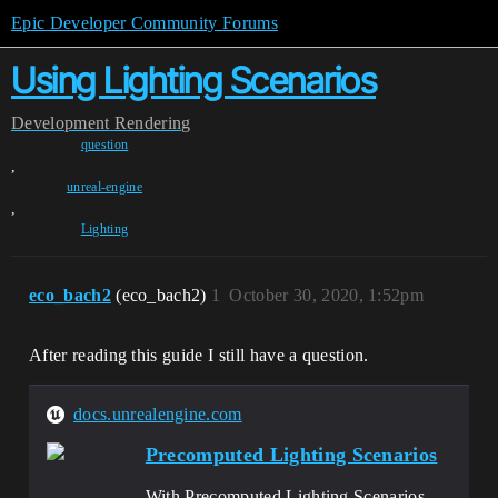
Epic Developer Community Forums
Using Lighting Scenarios
Development
Rendering
question
,
unreal-engine
,
Lighting
eco_bach2
(eco_bach2)
1
October 30, 2020, 1:52pm
After reading this guide I still have a question.
docs.unrealengine.com
Precomputed Lighting Scenarios
With Precomputed Lighting Scenarios