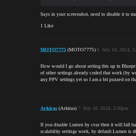
Says in your screenshot, need to disable it to m
1 Like
MOTO7775
(MOTO7775)
6
July 10, 2024, 
How would I go about setting this up in Bluepri
of other settings already coded that work (by 
any PPV settings yet so I am a bit puzzed on t
Arkiras
(Arkiras)
7
July 10, 2024, 2:20pm
If you disable Lumen by cvar then it will fall b
scalability settings work, by default Lumen is di