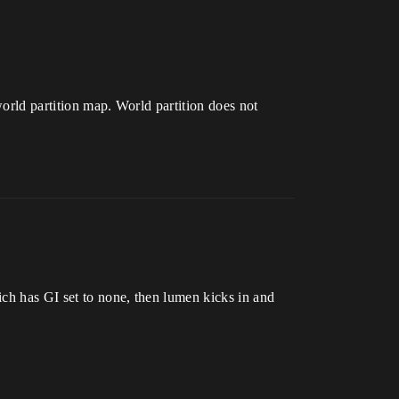
world partition map. World partition does not
ich has GI set to none, then lumen kicks in and