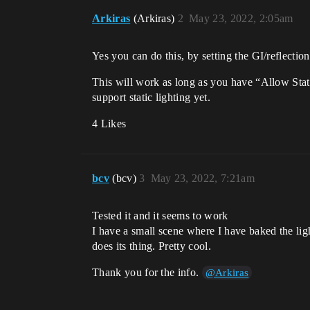
Arkiras
(Arkiras)
2
May 23, 2022, 2:05am
Yes you can do this, by setting the GI/reflecti
This will work as long as you have “Allow Static
support static lighting yet.
4 Likes
bcv
(bcv)
3
May 23, 2022, 7:21am
Tested it and it seems to work
I have a small scene where I have baked the lig
does its thing. Pretty cool.
Thank you for the info.
@Arkiras