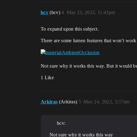
bcv
(bcv)
4
May 23, 2022, 11:43pm
To expand upon this subject.
There are some lumen features that won’t work u
Not sure why it works this way. But it would be 
1 Like
Arkiras
(Arkiras)
5
May 24, 2022, 3:37am
bcv:
Not sure why it works this way