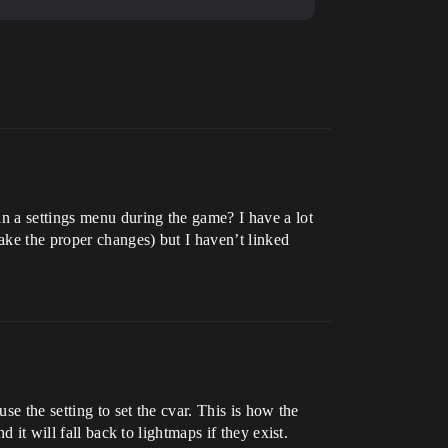
in a settings menu during the game? I have a lot
ake the proper changes) but I haven’t linked
se the setting to set the cvar. This is how the
 it will fall back to lightmaps if they exist.