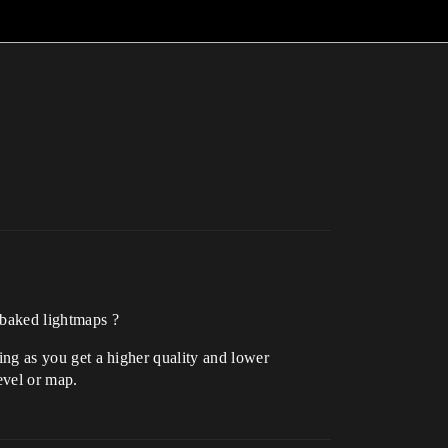
c baked lightmaps ?
hting as you get a higher quality and lower
evel or map.