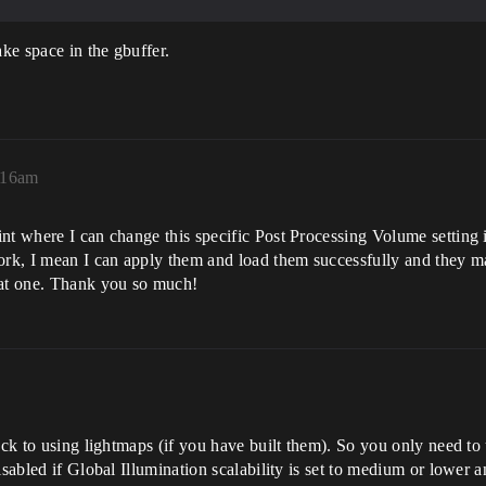
ake space in the gbuffer.
3:16am
nt where I can change this specific Post Processing Volume setting 
work, I mean I can apply them and load them successfully and they m
hat one. Thank you so much!
ack to using lightmaps (if you have built them). So you only need to u
sabled if Global Illumination scalability is set to medium or lower and