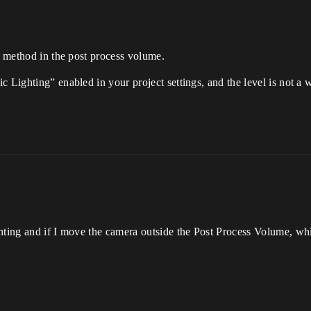
on method in the post process volume.
 Lighting” enabled in your project settings, and the level is not a 
hting and if I move the camera outside the Post Process Volume, wh