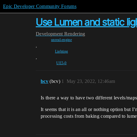
Epic Developer Community Forums
Use Lumen and static lig
Development
Rendering
unreal-engine
,
Lighting
,
UE5-0
bcv
(bcv)
1
May 23, 2022, 12:46am
Is there a way to have two different levels/map
It seems that it is an all or nothing option but 
processing costs from baking compared to lumen