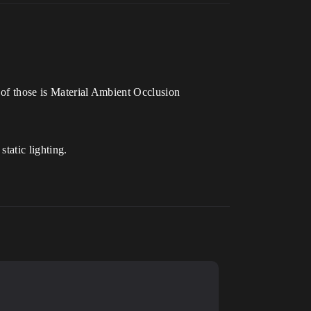
e of those is Material Ambient Occlusion
tatic lighting.