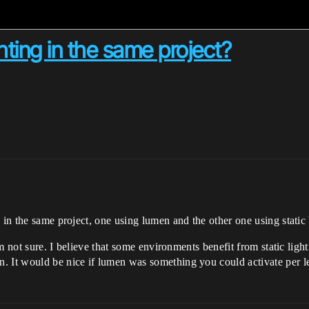
hting in the same project?
s in the same project, one using lumen and the other one using stati
I’m not sure. I believe that some environments benefit from static lig
. It would be nice if lumen was something you could activate per l