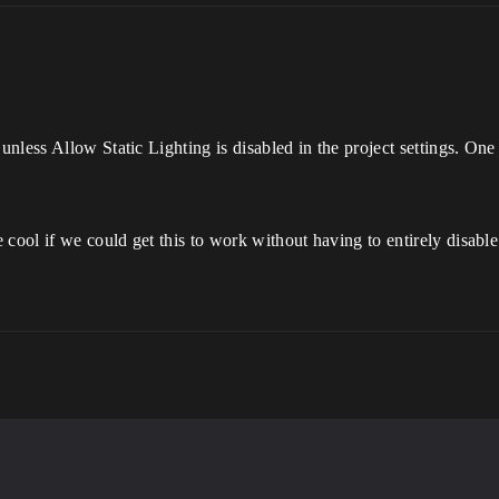
nless Allow Static Lighting is disabled in the project settings. On
cool if we could get this to work without having to entirely disable s