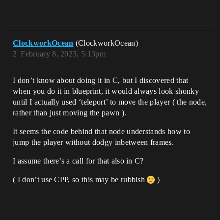
ClockworkOcean
(ClockworkOcean)
2
February 8, 2023, 5:13pm
I don’t know about doing it in C, but I discovered that
when you do it in blueprint, it would always look shonky
until I actually used ‘teleport’ to move the player ( the node,
rather than just moving the pawn ).
It seems the code behind that node understands how to
jump the player without dodgy inbetween frames.
I assume there’s a call for that also in C?
( I don’t use CPP, so this may be rubbish
)