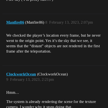
Manfire86
(Manfire86)
8
February 13, 2023, 2:07pm
We checked the player’s location every frame, but he never
went to the origin point. Yes it’s the sky that we see, it
seems that the “distant” objects are not rendered in the first
frame after the teleportation.
ClockworkOcean
(ClockworkOcean)
9
February 13, 2023, 2:21pm
Hmm…
The system is already rendering the scene for the texture
camera, I wonder why it stops doing that.