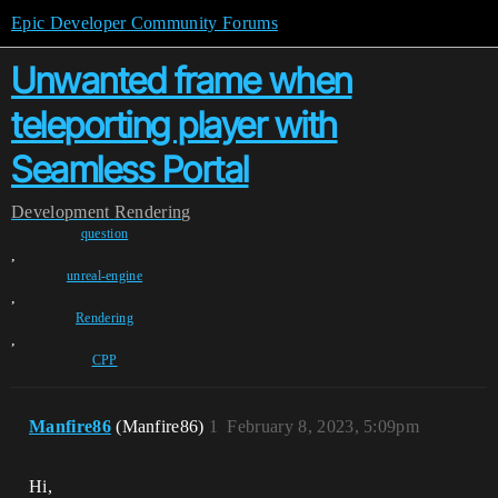
Epic Developer Community Forums
Unwanted frame when
teleporting player with
Seamless Portal
Development
Rendering
question
,
unreal-engine
,
Rendering
,
CPP
Manfire86
(Manfire86)
1
February 8, 2023, 5:09pm
Hi,