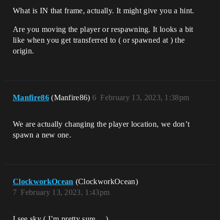
What is IN that frame, actually. It might give you a hint.
Are you moving the player or respawning. It looks a bit
like when you get transferred to ( or spawned at ) the
origin.
Manfire86
(Manfire86)
6
February 13, 2023, 1:38pm
We are actually changing the player location, we don’t
spawn a new one.
ClockworkOcean
(ClockworkOcean)
7
February 13, 2023, 1:43pm
I see sky ( I’m pretty sure… )