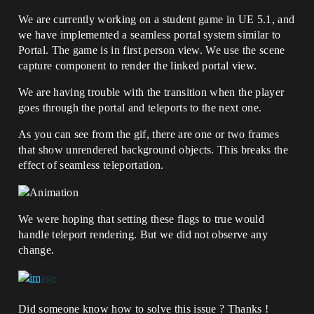
We are currently working on a student game in UE 5.1, and
we have implemented a seamless portal system similar to
Portal. The game is in first person view. We use the scene
capture component to render the linked portal view.
We are having trouble with the transition when the player
goes through the portal and teleports to the next one.
As you can see from the gif, there are one or two frames
that show unrendered background objects. This breaks the
effect of seamless teleportation.
We were hoping that setting these flags to true would
handle teleport rendering. But we did not observe any
change.
Did someone know how to solve this issue ? Thanks !