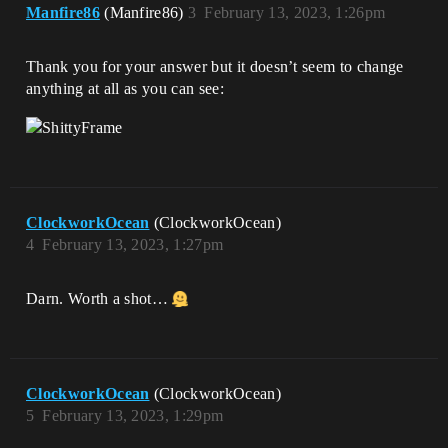
Manfire86
(Manfire86)
3
February 13, 2023, 1:26pm
Thank you for your answer but it doesn’t seem to change
anything at all as you can see:
ClockworkOcean
(ClockworkOcean)
4
February 13, 2023, 1:27pm
Darn. Worth a shot…
ClockworkOcean
(ClockworkOcean)
5
February 13, 2023, 1:29pm