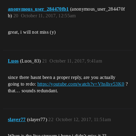
anonymous_user_284470fb1
(anonymous_user_284470f
b)
20
October 11, 2017, 12:55am
great, i will not miss (y)
Luos
(Luos_83)
21
October 11, 2017, 9:41am
since there hasnt been a proper reply, are you actually
going to redo:
https://youtube.com/watch?v=Vhsllsv53K0
?
that… sounds redundant.
slayer77
(slayer77)
22
October 12, 2017, 11:51am
When is the live steream i hope i didn’t miss it ??