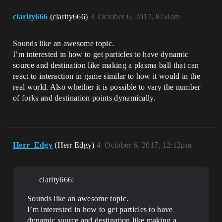
clarity666
(clarity666)
3
October 6, 2017, 8:54am
Sounds like an awesome topic.
I’m interested in how to get particles to have dynamic
source and destination like making a plasma ball that can
react to interaction in game similar to how it would in the
real world. Also whether it is possible to vary the number
of forks and destination points dynamically.
Herr_Edgy
(Herr Edgy)
4
October 6, 2017, 12:12pm
clarity666:
Sounds like an awesome topic.
I’m interested in how to get particles to have
dynamic source and destination like making a