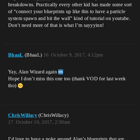
breakdowns. Practically every other kid has made some sort
of “connect your blueprints up like this to have a particle
system spawn and hit the wall” kind of tutorial on youtube.
Don’t need more of that is what I’m sayyyinn!
BhaaL
(BhaaL)
16
October 9, 2017, 4:12pm
Yay, Alan Wizard again
Hope I don’t miss this one too (thank VOD for last week
tho)
ChrisWillacy
(ChrisWillacy)
17
October 10, 2017, 2:50am
I’d love to have a poke around Alan’s blueprints that are