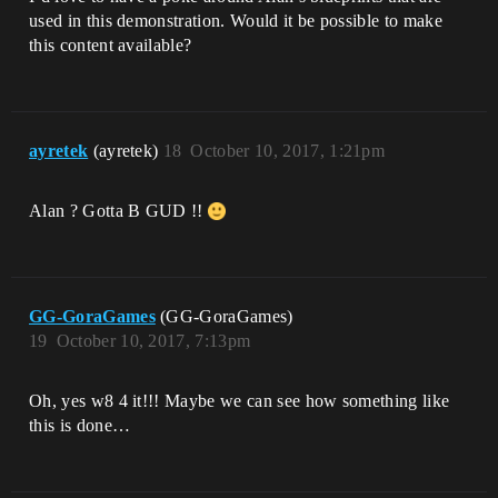
used in this demonstration. Would it be possible to make
this content available?
ayretek
(ayretek)
18
October 10, 2017, 1:21pm
Alan ? Gotta B GUD !!
GG-GoraGames
(GG-GoraGames)
19
October 10, 2017, 7:13pm
Oh, yes w8 4 it!!! Maybe we can see how something like
this is done…