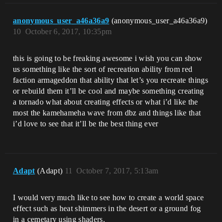
anonymous_user_a46a36a9
(anonymous_user_a46a36a9)
10
October 6, 2017, 10:35pm
this is going to be freaking awesome i wish you can show
us something like the sort of recreation ability from red
faction armageddon that ability that let’s you recreate things
or rebuild them it’ll be cool and maybe something creating
a tornado what about creating effects or what i’d like the
most the kamehameha wave from dbz and things like that
i’d love to see that it’ll be the best thing ever
Adapt
(Adapt)
11
October 7, 2017, 5:13am
I would very much like to see how to create a world space
effect such as heat shimmers in the desert or a ground fog
in a cemetary using shaders.