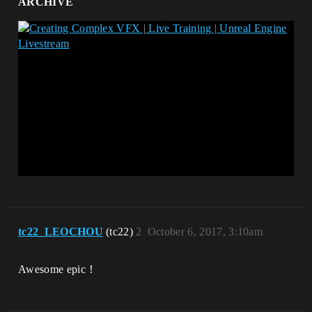
ARCHIVE
tc22_LEOCHOU
(tc22)
2
October 6, 2017, 3:10am
Awesome epic！