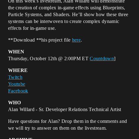
On this week’s livestream, Alan Willard will demonstrate
the creation of complex in-game effects using Blueprints,
Particle Systems, and Shaders. He’ll show how these three
systems can be interwoven to create complex dynamic
effects for in-game use.
**Download **his project file
here
.
WHEN
Thursday, October 12th @ 2:00PM ET
Countdown
]
WHERE
Twitch
Youtube
Facebook
WHO
Alan Willard - Sr. Developer Relations Technical Artist
Have questions for Alan? Drop them in the comments and
we will try to answer on them on the livestream.