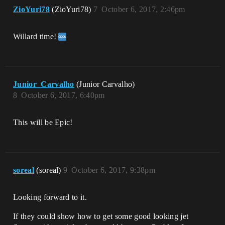
ZioYuri78
(ZioYuri78)
7
October 6, 2017, 2:46pm
Willard time!
Junior_Carvalho
(Junior Carvalho)
8
October 6, 2017, 6:40pm
This will be Epic!
soreal
(soreal)
9
October 6, 2017, 9:38pm
Looking forward to it.
If they could show how to get some good looking jet