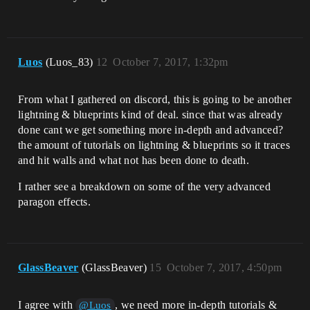
Luos
(Luos_83)
12
October 7, 2017, 1:32pm
From what I gathered on discord, this is going to be another
lightning & blueprints kind of deal. since that was already
done cant we get something more in-depth and advanced?
the amount of tutorials on lightning & blueprints so it traces
and hit walls and what not has been done to death.
I rather see a breakdown on some of the very advanced
paragon effects.
GlassBeaver
(GlassBeaver)
15
October 7, 2017, 4:50pm
I agree with
, we need more in-depth tutorials &
@Luos