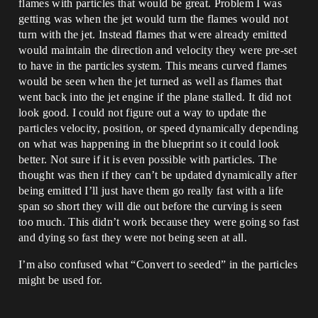
flames with particles that would be great. Problem I was
getting was when the jet would turn the flames would not
turn with the jet. Instead flames that were already emitted
would maintain the direction and velocity they were pre-set
to have in the particles system. This means curved flames
would be seen when the jet turned as well as flames that
went back into the jet engine if the plane stalled. It did not
look good. I could not figure out a way to update the
particles velocity, position, or speed dynamically depending
on what was happening in the blueprint so it could look
better. Not sure if it is even possible with particles. The
thought was then if they can’t be updated dynamically after
being emitted I’ll just have them go really fast with a life
span so short they will die out before the curving is seen
too much. This didn’t work because they were going so fast
and dying so fast they were not being seen at all.
I’m also confused what “Convert to seeded” in the particles
might be used for.