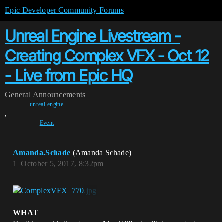
Epic Developer Community Forums
Unreal Engine Livestream -
Creating Complex VFX - Oct 12
- Live from Epic HQ
General
Announcements
unreal-engine
,
Event
Amanda.Schade
(Amanda Schade)
1
October 5, 2017, 8:32pm
WHAT