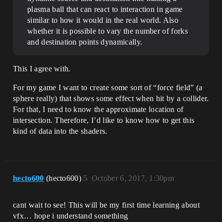
plasma ball that can react to interaction in game
similar to how it would in the real world. Also
whether it is possible to vary the number of forks
and destination points dynamically.
This I agree with.
For my game I want to create some sort of “force field” (a
sphere really) that shows some effect when hit by a collider.
For that, I need to know the approximate location of
intersection. Therefore, I’d like to know how to get this
kind of data into the shaders.
hecto600
(hecto600)
5
October 6, 2017, 1:30pm
cant wait to see! This will be my first time learning about
vfx… hope i understand something