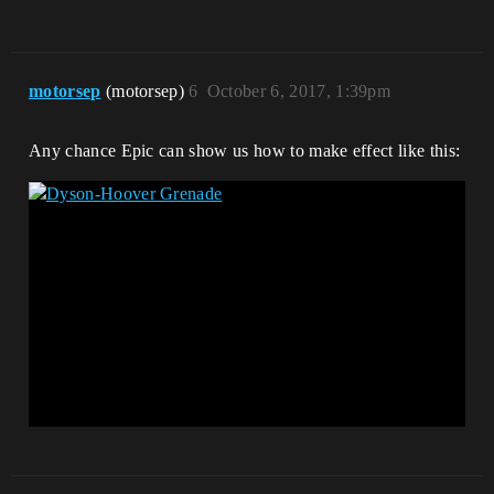
motorsep
(motorsep)
6
October 6, 2017, 1:39pm
Any chance Epic can show us how to make effect like this: