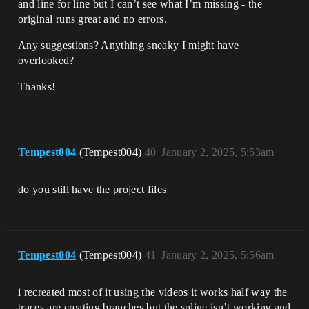
and line for line but I can’t see what I’m missing - the
original runs great and no errors.
Any suggestions? Anything sneaky I might have
overlooked?
Thanks!
Tempest004
(Tempest004)
40
January 2, 2025, 5:53am
do you still have the project files
Tempest004
(Tempest004)
41
January 2, 2025, 5:56am
i recreated most of it using the videos it works half way the
traces are creating branches but the spline isn’t working and