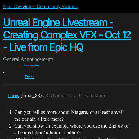
Epic Developer Community Forums
Unreal Engine Livestream -
Creating Complex VFX - Oct 12
- Live from Epic HQ
General
Announcements
unreal-engine
,
Event
Luos
(Luos_83)
23
October 12, 2017, 5:46pm
Can you tell us more about Niagara, or at least unveil
the curtain a little more?
Can you show an example where you use the 2nd uv of
a beam/ribbon/animtrail emitter?