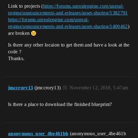
Link to projects (
https://forums.unrealengine.com/unreal-
engine/announcements-and-releases/asset-sharing/1382791
https://forums.unrealengine.com/unreal-
engine/announcements-and-releases/asset-sharing/1400462
)
are broken
Is there any other locaion to get them and have a look at the
code ?
Thanks.
jmccrory13
(jmccrory13)
35
November 12, 2018, 5:47am
Is there a place to download the finished blueprint?
anonymous_user_4be461bb
(anonymous_user_4be461b