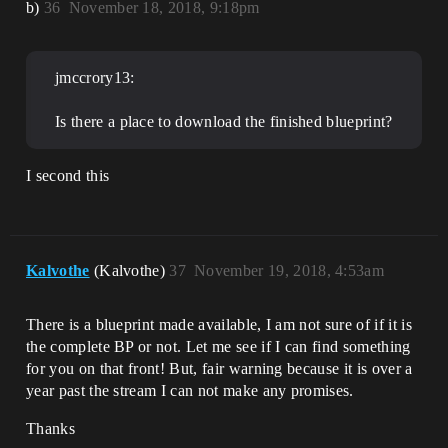
b)
36
November 18, 2018, 9:18pm
jmccrory13:
Is there a place to download the finished blueprint?
I second this
Kalvothe
(Kalvothe)
37
November 19, 2018, 4:53am
There is a blueprint made available, I am not sure of if it is
the complete BP or not. Let me see if I can find something
for you on that front! But, fair warning because it is over a
year past the stream I can not make any promises.
Thanks