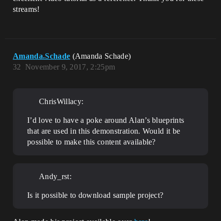
streams!
Amanda.Schade
(Amanda Schade)
32
November 9, 2017, 2:25pm
ChrisWillacy:
I’d love to have a poke around Alan’s blueprints
that are used in this demonstration. Would it be
possible to make this content available?
Andy_rst:
Is it possible to download sample project?