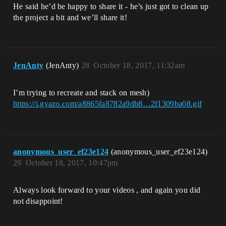
He said he’d be happy to share it - he’s just got to clean up
the project a bit and we’ll share it!
JenAnty
(JenAnty)
28
October 18, 2017, 11:32am
I’m trying to recreate and stack on mesh)
https://i.gyazo.com/a8865fa8782a9db8…2f1309ba08.gif
anonymous_user_ef23e124
(anonymous_user_ef23e124)
29
October 18, 2017, 10:47pm
Always look forward to your videos , and again you did
not disappoint!