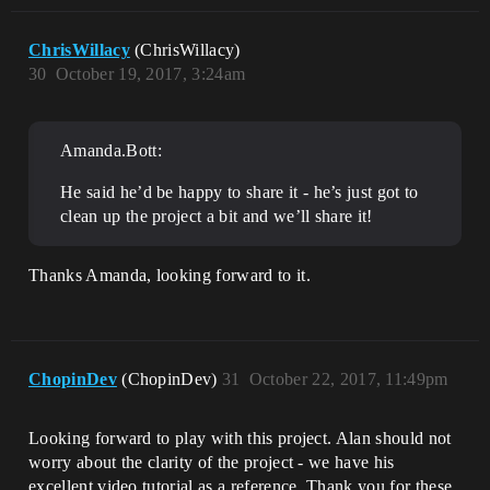
ChrisWillacy
(ChrisWillacy)
30
October 19, 2017, 3:24am
Amanda.Bott:
He said he’d be happy to share it - he’s just got to
clean up the project a bit and we’ll share it!
Thanks Amanda, looking forward to it.
ChopinDev
(ChopinDev)
31
October 22, 2017, 11:49pm
Looking forward to play with this project. Alan should not
worry about the clarity of the project - we have his
excellent video tutorial as a reference. Thank you for these