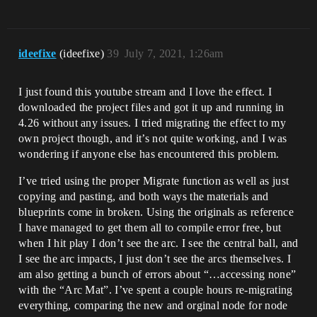
ideefixe
(ideefixe)
39
July 7, 2021, 1:26am
I just found this youtube stream and I love the effect. I
downloaded the project files and got it up and running in
4.26 without any issues. I tried migrating the effect to my
own project though, and it’s not quite working, and I was
wondering if anyone else has encountered this problem.
I’ve tried using the proper Migrate function as well as just
copying and pasting, and both ways the materials and
blueprints come in broken. Using the originals as reference
I have managed to get them all to compile error free, but
when I hit play I don’t see the arc. I see the central ball, and
I see the arc impacts, I just don’t see the arcs themselves. I
am also getting a bunch of errors about “…accessing none”
with the “Arc Mat”. I’ve spent a couple hours re-migrating
everything, comparing the new and orginal node for node