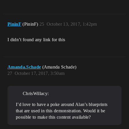
PininF
(PininF)
25
October 13, 2017, 1:42pm
I didn’t found any link for this
Amanda.Schade
(Amanda Schade)
27
October 17, 2017, 3:50am
ChrisWillacy:
I’d love to have a poke around Alan’s blueprints
that are used in this demonstration. Would it be
possible to make this content available?