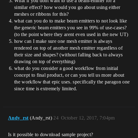
What if you dont want to use a beam-emitter for a
similar effect? how would you go about using either
meshes or ribbons for this?
what can you do to make beam emitters to not look like
the generic beam emitters you see in 99% of use-cases?
(to the point where they arent even used in the new UT)
how can I make sure one mesh emitter is always
rendered on top of another mesh emitter regardless of
their size and shapes? (without falling back to always
drawing on top of everything)
what do you consider a good workflow from initial
concept to final product, or can you tell us more about
the workflow that epic uses. specifically the paragon one
since time is extremely limited.
Andy_rst
(Andy_rst)
24
October 12, 2017, 7:04pm
Is it possible to download sample project?