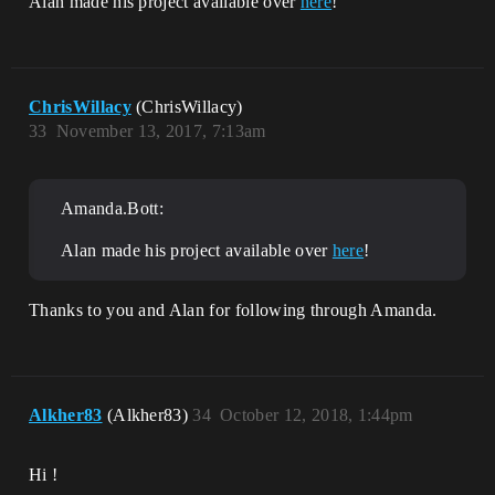
Alan made his project available over
here
!
ChrisWillacy
(ChrisWillacy)
33
November 13, 2017, 7:13am
Amanda.Bott:
Alan made his project available over
here
!
Thanks to you and Alan for following through Amanda.
Alkher83
(Alkher83)
34
October 12, 2018, 1:44pm
Hi !