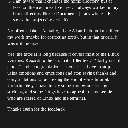
I am aware that it changes the home directory, but at
ApplicationCore.so] : [X11_PumpEvents] : 
least on the machines I’ve tried, it always worked in my
</SDL-gui-
backend/src/video/x11/SDL_x11events.c>:2
home directory like ~/.Documents (that’s where UE
145

saves the projects by default).
15: [0x0x7f7769c00537] [libUnrealEditor-
ApplicationCore.so] : 
No offense taken. Actually, I hate AI and I do not use it for
[SDL_PumpEventsInternal] : </SDL-gui-
my work (maybe for correcting texts), but in that tutorial it
backend/src/events/SDL_events.c>:1457

was not the case.
16: [0x0x7f7769c007e5] [libUnrealEditor-
ApplicationCore.so] : 
Yes, the tutorial is long because it covers most of the Linux
[SDL_WaitEventTimeoutNS] : </SDL-gui-
backend/src/events/SDL_events.c>:1628

versions. Regarding the “dramatic filler text,” “flashy use of
17: [0x0x7f7769ba5ec8] [libUnrealEditor-
emoji,” and “congratulations”. I guess I’ll have to stop
ApplicationCore.so] : 
using emotions and emoticons and stop saying thanks and
[FLinuxPlatformApplicationMisc::PumpMess
congratulations for achieving the end of some tutorial.
ages(bool)] : 
Unfortunately, I have to say some kind words for my
</mnt/horde/++UE5/Sync/Engine/Source/./R
untime/ApplicationCore/Private/Linux/Lin
students, and some things have to appeal to new people
uxPlatformApplicationMisc.cpp>:458

who are scared of Linux and the terminal.
18: [0x0x23a7c9] [UnrealEditor] : 
[FEngineLoop::Tick()] : 
Thanks again for the feedback.
</mnt/horde/++UE5/Sync/Engine/Source/Run
time/TraceLog/Public/Trace/Detail/Channe
l.inl>:18

19: [0x0x23f0e3] [UnrealEditor] : 