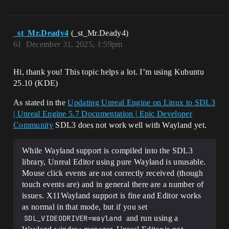
_st_Mr.Deady4
(_st_Mr.Deady4)
61
December 31, 2025, 1:59pm
Hi, thank you! This topic helps a lot. I’m using Kubuntu
25.10 (KDE)
As stated in the
Updating Unreal Engine on Linux to SDL3
| Unreal Engine 5.7 Documentation | Epic Developer
Community
SDL3 does not work well with Wayland yet.
While Wayland support is compiled into the SDL3
library, Unreal Editor using pure Wayland is unusable.
Mouse click events are not correctly received (though
touch events are) and in general there are a number of
issues. X11Wayland support is fine and Editor works
as normal in that mode, but if you set
SDL_VIDEODRIVER=wayland
and run using a