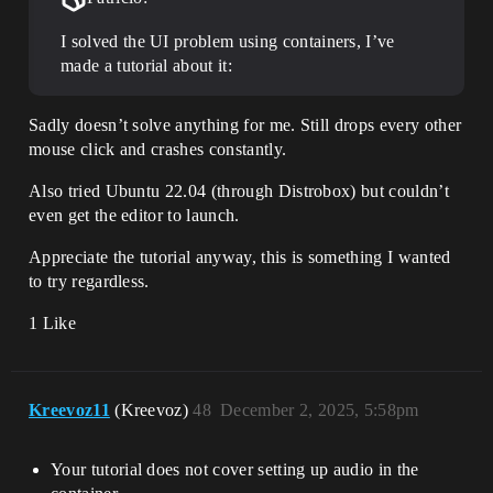
I solved the UI problem using containers, I’ve
made a tutorial about it:
Sadly doesn’t solve anything for me. Still drops every other
mouse click and crashes constantly.
Also tried Ubuntu 22.04 (through Distrobox) but couldn’t
even get the editor to launch.
Appreciate the tutorial anyway, this is something I wanted
to try regardless.
1 Like
Kreevoz11
(Kreevoz)
48
December 2, 2025, 5:58pm
Your tutorial does not cover setting up audio in the