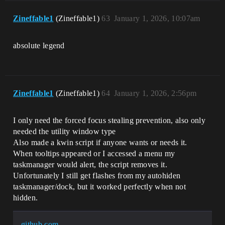
Zineffable1
(Zineffable1)
63
January 1, 2026, 10:07am
absolute legend
Zineffable1
(Zineffable1)
64
January 1, 2026, 2:56pm
I only need the forced focus stealing prevention, also only
needed the utility window type
Also made a kwin script if anyone wants or needs it.
When tooltips appeared or I accessed a menu my
taskmanager would alert, the script removes it.
Unfortunately I still get flashes from my autohiden
taskmanager/dock, but it worked perfectly when not
hidden.
github.com