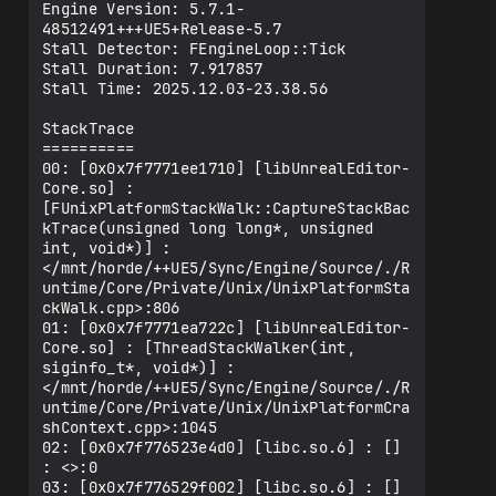
Engine Version: 5.7.1-
48512491+++UE5+Release-5.7

Stall Detector: FEngineLoop::Tick

Stall Duration: 7.917857

Stall Time: 2025.12.03-23.38.56

StackTrace

==========

00: [0x0x7f7771ee1710] [libUnrealEditor-
Core.so] : 
[FUnixPlatformStackWalk::CaptureStackBac
kTrace(unsigned long long*, unsigned 
int, void*)] : 
</mnt/horde/++UE5/Sync/Engine/Source/./R
untime/Core/Private/Unix/UnixPlatformSta
ckWalk.cpp>:806

01: [0x0x7f7771ea722c] [libUnrealEditor-
Core.so] : [ThreadStackWalker(int, 
siginfo_t*, void*)] : 
</mnt/horde/++UE5/Sync/Engine/Source/./R
untime/Core/Private/Unix/UnixPlatformCra
shContext.cpp>:1045

02: [0x0x7f776523e4d0] [libc.so.6] : [] 
: <>:0

03: [0x0x7f776529f002] [libc.so.6] : [] 