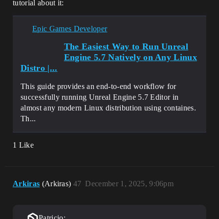
tutorial about it:
Epic Games Developer
The Easiest Way to Run Unreal
Engine 5.7 Natively on Any Linux
Distro |...
This guide provides an end-to-end workflow for
successfully running Unreal Engine 5.7 Editor in
almost any modern Linux distribution using containes.
Th...
1 Like
Arkiras
(Arkiras)
47
December 1, 2025, 9:06pm
Patricio: