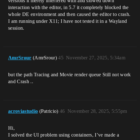
versions it merely interfered with and slowed down
interaction with the editor, in 5.7 it completely blocked the
whole DE environment and then caused the editor to crash.
I am running under X11; I have not tested it in a Wayland
session.
AmrSrour
(AmrSrour)
45
November 27, 2025, 5:34am
but the path Tracing and Movie render queue Still not work
and Crash ..
acroviastudio
(Patricio)
46
November 28, 2025, 5:55pm
Hi,
I solved the UI problem using containers, I’ve made a