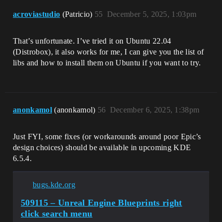
[GuardedMain(char16_t const*)] : 
acroviastudio
(Patricio)
55
December 5, 2025, 1:03pm
</mnt/horde/++UE5/Sync/Engine/Source/./R
untime/Launch/Private/Launch.cpp>:60

20: [0x0x7f77727f1215] [libUnrealEditor-
That’s unfortunate. I’ve tried it on Ubuntu 22.04
UnixCommonStartup.so] : 
[CommonUnixMain(int, char**, int (*)
(Distrobox), it also works for me, I can give you the list of
(char16_t const*), void (*)())] : 
libs and how to install them on Ubuntu if you want to try.
</mnt/horde/++UE5/Sync/Engine/Source/./R
untime/Unix/UnixCommonStartup/Private/Un
ixCommonStartup.cpp>:323

21: [0x0x7f7765227635] [libc.so.6] : [] 
: <>:0

anonkamol
(anonkamol)
56
December 6, 2025, 1:38pm
22: [0x0x7f77652276e9] [libc.so.6] : 
[__libc_start_main] : <>:0

23: [0x0x236e0a] [UnrealEditor] : 
Just FYI, some fixes (or workarounds around poor Epic’s
[_start] : 
design choices) should be available in upcoming KDE
</opt/UE/5.7.1/Engine/Binaries/Linux/Unr
6.5.4.
ealEditor>:-1

bugs.kde.org
509115 – Unreal Engine Blueprints right
click search menu