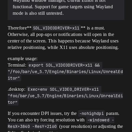
Wayland window manager, Unreal Editor is not
functional. Support for game targets using Wayland
mode is also still untested.
Therefore**
SDL_VIDEODRIVER=x11
** is a must.
Otherwise, all pop-ups or notifications will open in the
center of the screen. This happens because Wayland uses
relative positioning, while X11 uses absolute positioning.
example usage:
Terminal:
export SDL_VIDEODRIVER=x11 && 
"/foo/bar/ue_5.7/Engine/Binaries/Linux/UnrealEd
itor"
.desktop:
Exec=env SDL_VIDEO_DRIVER=x11 
“foo/bar/ue_5.7/Engine/Binaries/Linux/UnrealEdi
tor”
If you encounter DPI issues, try the
-nohighdpi
param.
You can also try forcing resolution with
-windowed -
ResX=3840 -ResY=2160
(your resolution) or adjusting the