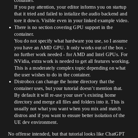
container.
If you pay attention, your editor informs you on startup
that it tried and failed to intialize the audio backend and
tore it down. Visible even in your linked example video.
There is no section covering GPU support in the
container.
You do not specify what hardware you use, so I assume
you have an AMD GPU. It only works out of the box -
no further work needed - for AMD and Intel GPUs. For
NVidia, extra work is needed to get all features working.
This is a moderately complex topic depending on what
the user wishes to do in the container.
Distrobox can change the home directory that the
container uses, but your tutorial doesn’t mention that.
By default it will re-use your user’s existing home
directory and merge all files and folders into it. This is
usually not what you want when you mix and match
distros and if you want to ensure better isolation of the
UE dev environment.
No offense intended, but that tutorial looks like ChatGPT