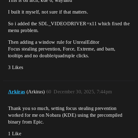
This is on arch, kde 6, wayland
I built it myself, not sure if that matters.
So i added the SDL_VIDEODRIVER=x11 which fixed the
menu problem.
Then adding a window rule for UnrealEditor
Focus stealing prevention, Force, Extreme, and bam,
tooltips and no double/quadruple clicks.
3 Likes
Arkiras
(Arkiras)
60
December 30, 2025, 7:44pm
Thank you so much, setting focus stealing prevention
worked for me on Nobara (KDE) using the precompiled
binary from Epic.
1 Like