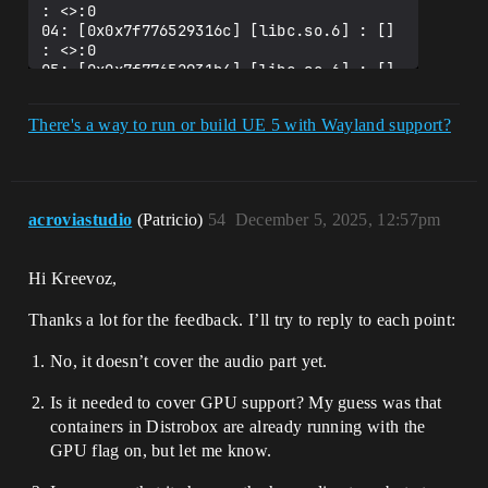
: <>:0

04: [0x0x7f776529316c] [libc.so.6] : [] 
: <>:0

05: [0x0x7f77652931b4] [libc.so.6] : [] 
: <>:0

06: [0x0x7f776531c521] [libc.so.6] : 
There's a way to run or build UE 5 with Wayland support?
[recvmsg] : <>:0

07: [0x0x7f773df278d6] [libxcb.so.1] : 
[] : <>:0

08: [0x0x7f773df283af] [libxcb.so.1] : 
[] : <>:0

acroviastudio
(Patricio)
54
December 5, 2025, 12:57pm
09: [0x0x7f773df28910] [libxcb.so.1] : 
[] : <>:0

10: [0x0x7f773df29ba5] [libxcb.so.1] : 
Hi Kreevoz,
[xcb_wait_for_reply64] : <>:0

11: [0x0x7f773dfb57ee] [libX11.so.6] : 
Thanks a lot for the feedback. I’ll try to reply to each point:
[_XReply] : <>:0

12: [0x0x7f773dfff176] [libX11.so.6] : 
No, it doesn’t cover the audio part yet.
[XkbGetState] : <>:0

13: [0x0x7f7769d1b3de] [libUnrealEditor-
ApplicationCore.so] : 
Is it needed to cover GPU support? My guess was that
[X11_DispatchEvent] : </SDL-gui-
containers in Distrobox are already running with the
backend/src/video/x11/SDL_x11events.c>:1
GPU flag on, but let me know.
203

14: [0x0x7f7769d1c42a] [libUnrealEditor-