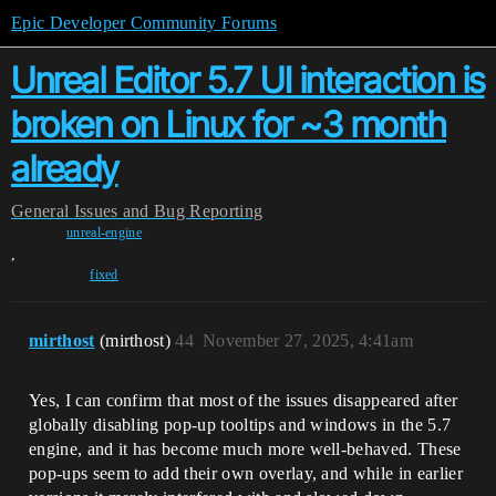
Epic Developer Community Forums
Unreal Editor 5.7 UI interaction is
broken on Linux for ~3 month
already
General
Issues and Bug Reporting
unreal-engine
,
fixed
mirthost
(mirthost)
44
November 27, 2025, 4:41am
Yes, I can confirm that most of the issues disappeared after
globally disabling pop‑up tooltips and windows in the 5.7
engine, and it has become much more well‑behaved. These
pop‑ups seem to add their own overlay, and while in earlier