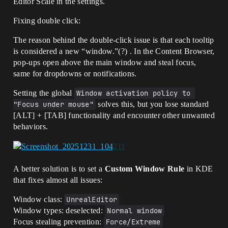
Editor Scale in the settings.
Fixing double click:
The reason behind the double-click issue is that each tooltip
is considered a new “window.”(?) . In the Content Browser,
pop-ups open above the main window and steal focus,
same for dropdowns or notifications.
Setting the global
Window activation policy to 
"Focus under mouse"
solves this, but you lose standard
[ALT] + [TAB] functionality and encounter other unwanted
behaviors.
A better solution is to set a
Custom Window Rule
in KDE
that fixes almost all issues:
Window class:
UnrealEditor
Window types: deselected:
Normal window
Focus stealing prevention:
Force/Extreme