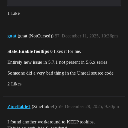
1 Like
gnat
(gnat (NotCursed))
57
December 11, 2025, 10:36pm
Slate.EnableTooltips 0
fixes it for me.
Entirely new issue in 5.7.1 not present in 5.6.x series.
Someone did a very bad thing in the Unreal source code.
2 Likes
Zineffable1
(Zineffable1)
59
December 28, 2025, 9:30pm
I found another workaround to KEEP tooltips.