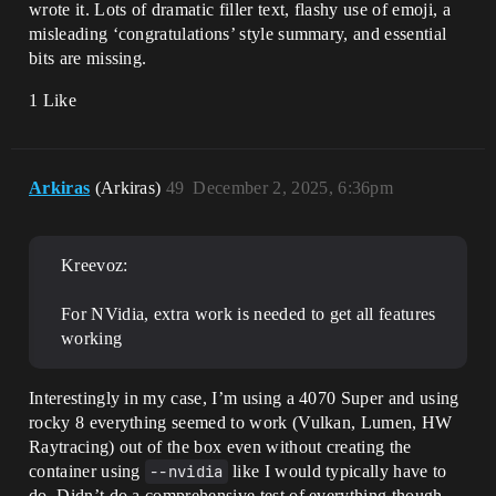
wrote it. Lots of dramatic filler text, flashy use of emoji, a
misleading ‘congratulations’ style summary, and essential
bits are missing.
1 Like
Arkiras
(Arkiras)
49
December 2, 2025, 6:36pm
Kreevoz:
For NVidia, extra work is needed to get all features
working
Interestingly in my case, I’m using a 4070 Super and using
rocky 8 everything seemed to work (Vulkan, Lumen, HW
Raytracing) out of the box even without creating the
container using
--nvidia
like I would typically have to
do. Didn’t do a comprehensive test of everything though.