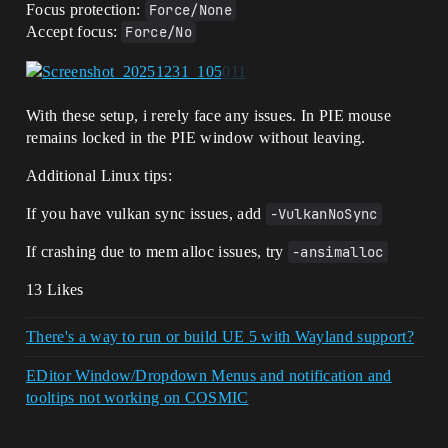
Focus protection:
Force/None
Accept focus:
Force/No
With these setup, i rerely face any issues. In PIE mouse
remains locked in the PIE window without leaving.
Additional Linux tips:
If you have vulkan sync issues, add
-VulkanNoSync
If crashing due to mem alloc issues, try
-ansimalloc
13 Likes
There's a way to run or build UE 5 with Wayland support?
EDitor Window/Dropdown Menus and notification and
tooltips not working on COSMIC