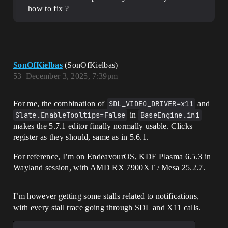
how to fix ?
SonOfKielbas
(SonOfKielbas)
53
December 3, 2025, 7:39pm
For me, the combination of
SDL_VIDEO_DRIVER=x11
and
Slate.EnableTooltips=False
in
BaseEngine.ini
makes the 5.7.1 editor finally normally usable. Clicks
register as they should, same as in 5.6.1.
For reference, I’m on EndeavourOS, KDE Plasma 6.5.3 in
Wayland session, with AMD RX 7900XT / Mesa 25.2.7.
I’m however getting some stalls related to notifications,
with every stall trace going through SDL and X11 calls.