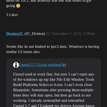
Been on 5.6.1, and honestly that one was easier to get
going
3 Likes
DentonJC
(JC_Denton)
52
December 3, 2025, 2:59am
Seems like its not limited to just Linux. Windows is having
similar UI issues also
Unreal 5.7 Ui not working?
UI
Unreal used to work fine, but now I can’t open any
of the windows up top like File Edit Window Tools
Build Platforms Select or Actor. I can’t even close
Blueprints. Sometimes after pressing them multiple
times they will stay open, but then go back to not
working. I already uninstalled and reinstalled
Unreal 5.7 and I Updated my drivers Anyone know