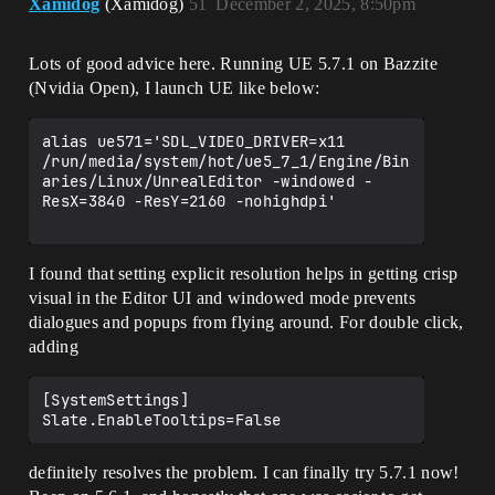
Xamidog
(Xamidog)
51
December 2, 2025, 8:50pm
Lots of good advice here. Running UE 5.7.1 on Bazzite
(Nvidia Open), I launch UE like below:
alias ue571='SDL_VIDEO_DRIVER=x11 
/run/media/system/hot/ue5_7_1/Engine/Bin
aries/Linux/UnrealEditor -windowed -
ResX=3840 -ResY=2160 -nohighdpi'

I found that setting explicit resolution helps in getting crisp
visual in the Editor UI and windowed mode prevents
dialogues and popups from flying around. For double click,
adding
[SystemSettings]

definitely resolves the problem. I can finally try 5.7.1 now!