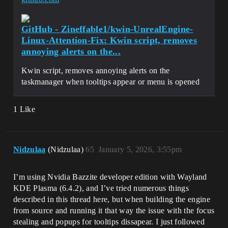
GitHub - Zineffable1/kwin-UnrealEngine-
Linux-Attention-Fix: Kwin script, removes
annoying alerts on the...
Kwin script, removes annoying alerts on the
taskmanager when tooltips appear or menu is opened
1 Like
Nidzulaa
(Nidzulaa)
65
January 5, 2026, 3:55pm
I’m using Nvidia Bazzite developer edition with Wayland
KDE Plasma (6.4.2), and I’ve tried numerous things
described in this thread here, but when building the engine
from source and running it that way the issue with the focus
stealing and popups for tooltips dissapear. I just followed