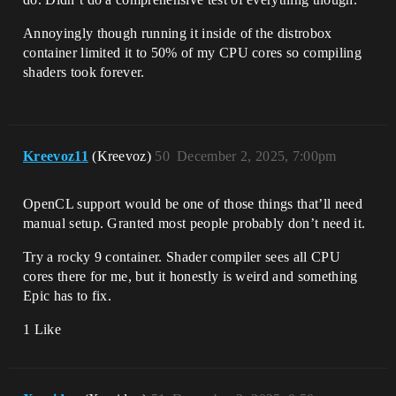
Annoyingly though running it inside of the distrobox
container limited it to 50% of my CPU cores so compiling
shaders took forever.
Kreevoz11
(Kreevoz)
50
December 2, 2025, 7:00pm
OpenCL support would be one of those things that’ll need
manual setup. Granted most people probably don’t need it.
Try a rocky 9 container. Shader compiler sees all CPU
cores there for me, but it honestly is weird and something
Epic has to fix.
1 Like