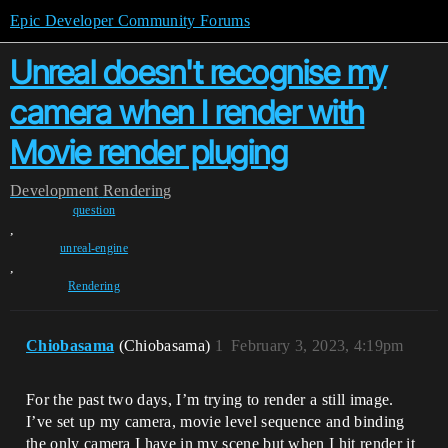
Epic Developer Community Forums
Unreal doesn't recognise my
camera when I render with
Movie render pluging
Development
Rendering
question
,
unreal-engine
,
Rendering
Chiobasama
(Chiobasama)
1
February 3, 2023, 4:19pm
For the past two days, I’m trying to render a still image.
I’ve set up my camera, movie level sequence and binding
the only camera I have in my scene but when I hit render it