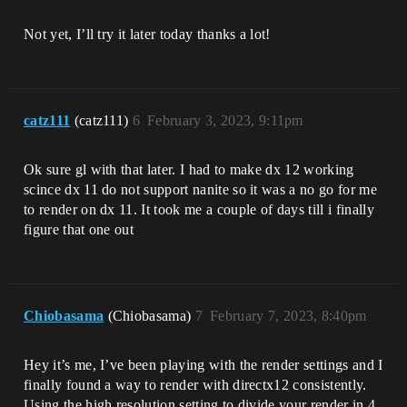
Not yet, I’ll try it later today thanks a lot!
catz111
(catz111)
6
February 3, 2023, 9:11pm
Ok sure gl with that later. I had to make dx 12 working
scince dx 11 do not support nanite so it was a no go for me
to render on dx 11. It took me a couple of days till i finally
figure that one out
Chiobasama
(Chiobasama)
7
February 7, 2023, 8:40pm
Hey it’s me, I’ve been playing with the render settings and I
finally found a way to render with directx12 consistently.
Using the high resolution setting to divide your render in 4