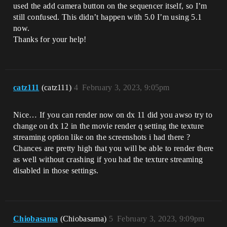
used the add camera button on the sequencer itself, so I’m
still confused. This didn’t happen with 5.0 I’m using 5.1
now.
Thanks for your help!
catz111
(catz111)
4
February 3, 2023, 9:05pm
Nice… If you can render now on dx 11 did you awso try to
change on dx 12 in the movie render q setting the texture
streaming option like on the screenshots i had there ?
Chances are pretty high that you will be able to render there
as well without crashing if you had the texture streaming
disabled in those settings.
Chiobasama
(Chiobasama)
5
February 3, 2023, 9:09pm