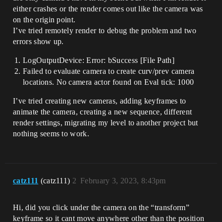
either crashes or the render comes out like the camera was
on the origin point.
I’ve tried remotely render to debug the problem and two
errors show up.
LogOutputDevice: Error: bSuccess [File Path]
Failed to evaluate camera to create curv/prev camera
locations. No camera actor found on Eval tick: 1000
I’ve tried creating new cameras, adding keyframes to
animate the camera, creating a new sequence, different
render settings, migrating my level to another project but
nothing seems to work.
catz111
(catz111)
2
February 3, 2023, 8:43pm
Hi, did you click under the camera on the “transform”
keyframe so it cant move anywhere other than the position