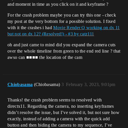
and moment in time as you click on it and keyframe ?
For the crash problem maybe you can try this one - check
my post at the very bottom for a possible solution. I fixed
with it the crashes i had
Movie Render Q working on dx 11
but not on dx 12? (Resolved!) - #3 by catz111
oh and just came to mind did you expand the camera cuts
over the whole timeline from green to the end red line ? that
awso can ■■■■ the location of the cam
Chiobasama
(Chiobasama)
3
February 3, 2023, 9:01pm
Thanks! the crash problem seems to resolved with
directx11. Regarding the camera, no inserting keyframes
didn’t resolve the issue, but I’ve solved it, but not sure how
exactly, instead of adding a camera with the quick add
button and then biding the camera to my sequence, I’ve