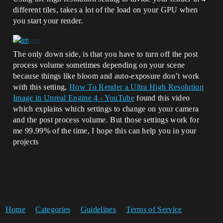
different tiles, takes a lot of the load on your GPU when
you start your render.
The only down side, is that you have to turn off the post
process volume sometimes depending on your scene
because things like bloom and auto-exposure don’t work
with this setting,
How To Render a Ultra High Resolution
Image in Unreal Engine 4 - YouTube
found this video
which explains which settings to change on your camera
and the post process volume. But those settings work for
me 99.99% of the time, I hope this can help you in your
projects
Home
Categories
Guidelines
Terms of Service