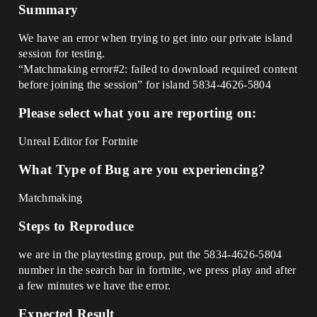
Summary
We have an error when trying to get into our private island
session for testing.
“Matchmaking error#2: failed to download required content
before joining the session” for island 5834-4626-5804
Please select what you are reporting on:
Unreal Editor for Fortnite
What Type of Bug are you experiencing?
Matchmaking
Steps to Reproduce
we are in the playtesting group, put the 5834-4626-5804
number in the search bar in fortnite, we press play and after
a few minutes we have the error.
Expected Result