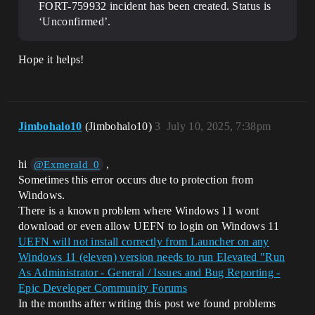
FORT-759932 incident has been created. Status is
‘Unconfirmed’.
Hope it helps!
Jimbohalo10
(Jimbohalo10)
3
July 10, 2025, 7:38pm
hi
,
@Exmerald_0
Sometimes this error occurs due to protection from
Windows.
There is a known problem where Windows 11 wont
download or even allow UEFN to login on Windows 11
UEFN will not install correctly from Launcher on any
Windows 11 (eleven) version needs to run Elevated "Run
As Administrator - General / Issues and Bug Reporting -
Epic Developer Community Forums
In the months after writing this post we found problems