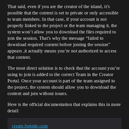
That said, even if you are the creator of the island, it’s
possible that the content is set to private or only accessible
to team members. In that case, if your account is not
properly linked to the project or the team managing it, the
system won’t allow you to download the files required to
join the session. That’s why the message “failed to
download required content before joining the session”
appears ,it actually means you’re not authorized to access
that content.
The most direct solution is to check that the account you’re
using to join is added to the correct Team in the Creator
Portal. Once your account is part of the team assigned to
the project, the system should allow you to download the
content and join without issues.
Here is the official documentation that explains this in more
detail:
create.fortnite.com