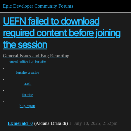
Epic Developer Community Forums
UEFN failed to download
required content before joining
the session
General
Issues and Bug Reporting
unreal-editor-for-fortnite
,
fortnite-creative
,
crash
,
fortnite
,
bug-report
Exmerald_0
(Aldana Drisaldi)
1
July 10, 2025, 2:52pm