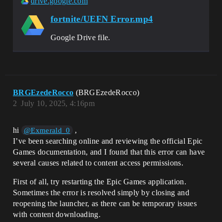
drive.google.com
fortnite/UEFN Error.mp4
Google Drive file.
BRGEzedeRocco
(BRGEzedeRocco)
2
July 10, 2025, 4:16pm
hi
,
@Exmerald_0
I’ve been searching online and reviewing the official Epic
Games documentation, and I found that this error can have
several causes related to content access permissions.
First of all, try restarting the Epic Games application.
Sometimes the error is resolved simply by closing and
reopening the launcher, as there can be temporary issues
with content downloading.