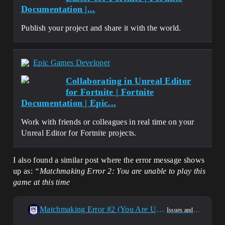
Documentation |...
Publish your project and share it with the world.
Epic Games Developer
Collaborating in Unreal Editor
for Fortnite | Fortnite
Documentation | Epic...
Work with friends or colleagues in real time on your
Unreal Editor for Fortnite projects.
I also found a similar post where the error message shows
up as:
“Matchmaking Error 2: You are unable to play this
game at this time
Matchmaking Error #2 (You Are Unable To Play This Game At This Time)
Issues and Bug Reporting