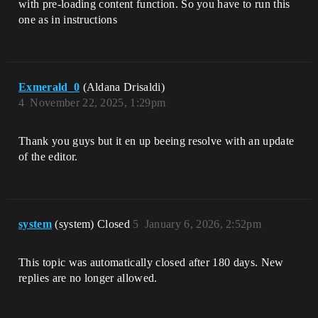
with pre-loading content function. So you have to run this
one as in instructions
Exmerald_0
(Aldana Drisaldi)
4
November 22, 2025, 1:29pm
Thank you guys but it en up beeing resolve with an update
of the editor.
system
(system) Closed
5
January 6, 2026, 2:52pm
This topic was automatically closed after 180 days. New
replies are no longer allowed.