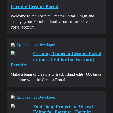
Fortnite Creator Portal
Welcome to the Fortnite Creator Portal. Login and
manage your Fortnite Islands, content and Creator
Portal account.
Epic Games Developer
Creating Teams in Creator Portal
in Unreal Editor for Fortnite |
Fortnite...
Make a team of creators to track island edits, QA tasks,
and more with the Creator Portal.
Epic Games Developer
Publishing Projects in Unreal
Editor for Fortnite | Fortnite