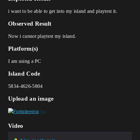
i want to be able to get into my island and playtest it.
Observed Result
Now i cannot playtest my island.
Platform(s)
I am using a PC
Island Code
5834-4626-5804
Upload an image
Video