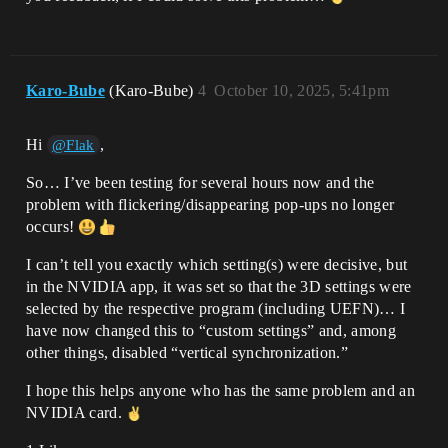
Karo-Bube
(Karo-Bube)
4
October 10, 2025, 5:41pm
Hi
,
@Flak
So… I’ve been testing for several hours now and the
problem with flickering/disappearing pop-ups no longer
occurs!
I can’t tell you exactly which setting(s) were decisive, but
in the NVIDIA app, it was set so that the 3D settings were
selected by the respective program (including UEFN)… I
have now changed this to “custom settings” and, among
other things, disabled “vertical synchronization.”
I hope this helps anyone who has the same problem and an
NVIDIA card.