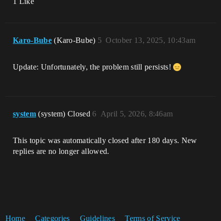
1 Like
Karo-Bube
(Karo-Bube)
5
October 13, 2025, 10:43am
Update: Unfortunately, the problem still persists!
system
(system) Closed
6
April 5, 2026, 8:46am
This topic was automatically closed after 180 days. New
replies are no longer allowed.
Home
Categories
Guidelines
Terms of Service