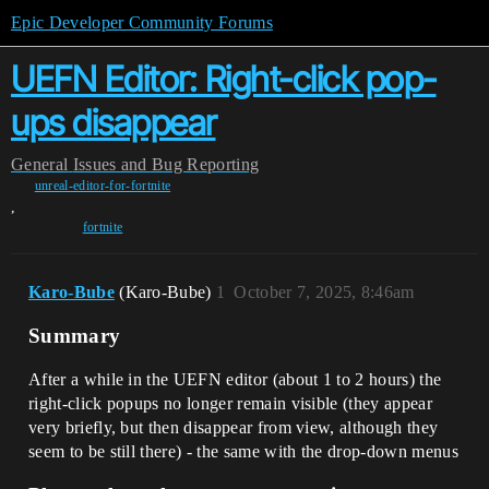
Epic Developer Community Forums
UEFN Editor: Right-click pop-
ups disappear
General
Issues and Bug Reporting
unreal-editor-for-fortnite
,
fortnite
Karo-Bube
(Karo-Bube)
1
October 7, 2025, 8:46am
Summary
After a while in the UEFN editor (about 1 to 2 hours) the
right-click popups no longer remain visible (they appear
very briefly, but then disappear from view, although they
seem to be still there) - the same with the drop-down menus