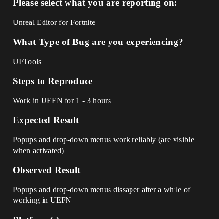
Please select what you are reporting on:
Unreal Editor for Fortnite
What Type of Bug are you experiencing?
UI/Tools
Steps to Reproduce
Work in UEFN for 1 - 3 hours
Expected Result
Popups and drop-down menus work reliably (are visible
when activated)
Observed Result
Popups and drop-down menus dissaper after a while of
working in UEFN