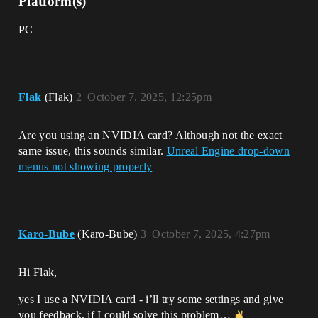
Platform(s)
PC
Flak
(Flak)
2
October 7, 2025, 12:25pm
Are you using an NVIDIA card? Although not the exact
same issue, this sounds similar.
Unreal Engine drop-down
menus not showing properly
Karo-Bube
(Karo-Bube)
3
October 7, 2025, 4:27pm
Hi Flak,
yes I use a NVIDIA card - i’ll try some settings and give
you feedback, if I could solve this problem…