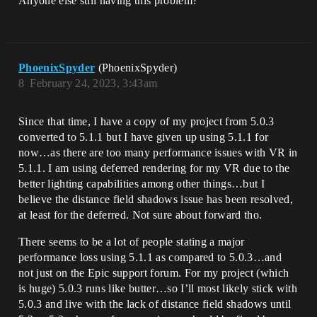
Anyone else still having this problem?
PhoenixSpyder
(PhoenixSpyder)
8
February 24, 2023, 3:43am
Since that time, I have a copy of my project from 5.0.3
converted to 5.1.1 but I have given up using 5.1.1 for
now…as there are too many performance issues with VR in
5.1.1. I am using deferred rendering for my VR due to the
better lighting capabilities among other things…but I
believe the distance field shadows issue has been resolved,
at least for the deferred. Not sure about forward tho.
There seems to be a lot of people stating a major
performance loss using 5.1.1 as compared to 5.0.3…and
not just on the Epic support forum. For my project (which
is huge) 5.0.3 runs like butter…so I’ll most likely stick with
5.0.3 and live with the lack of distance field shadows until