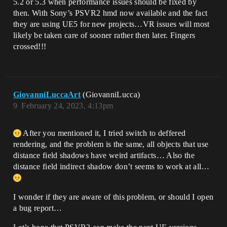
5.2 or 5.3 when performance issues should be fixed by
then. With Sony’s PSVR2 hmd now available and the fact
they are using UE5 for new projects…VR issues will most
likely be taken care of sooner rather then later. Fingers
crossed!!!
GiovanniLuccaArt
(GiovanniLucca)
9
February 24, 2023, 4:13pm
After you mentioned it, I tried switch to deffered
rendering, and the problem is the same, all objects that use
distance field shadows have weird artifacts… Also the
distance field indirect shadow don’t seems to work at all…
I wonder if they are aware of this problem, or should I open
a bug report…