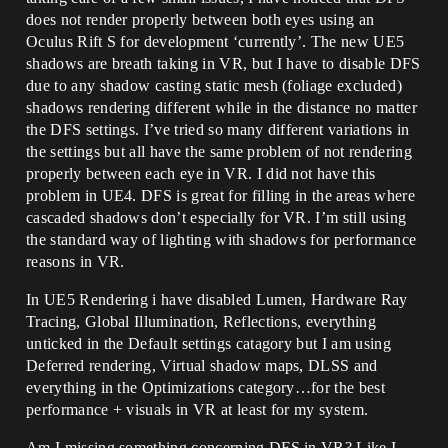
does not render properly between both eyes using an
Oculus Rift S for development ‘currently’. The new UE5
shadows are breath taking in VR, but I have to disable DFS
due to any shadow casting static mesh (foliage excluded)
shadows rendering different while in the distance no matter
the DFS settings. I’ve tried so many different variations in
the settings but all have the same problem of not rendering
properly between each eye in VR. I did not have this
problem in UE4. DFS is great for filling in the areas where
cascaded shadows don’t especially for VR. I’m still using
the standard way of lighting with shadows for performance
reasons in VR.
In UE5 Rendering i have disabled Lumen, Hardware Ray
Tracing, Global Illumination, Reflections, everything
unticked in the Default settings catagory but I am using
Deferred rendering, Virtual shadow maps, DLSS and
everything in the Optimizations category…for the best
performance + visuals in VR at least for my system.
Am I missing something concerning DFS in VR? Like I