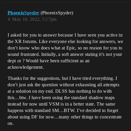
PhoenixSpyder
(PhoenixSpyder)
4
May 16, 2022, 5:17pm
I asked for you to answer because I have seen you active in
the XR forums. Like everyone else looking for answers, we
don’t know who does what at Epic, so no reason for you to
sound frustrated. Initially, a soft answer stating it’s not your
dept or ? Would have been sufficient as an
acknowledgement.
Thanks for the suggestions, but I have tried everything. I
don’t just ask the question without exhausting all attempts
at a solution on my end. DLSS has nothing to do with
this…btw. I have been using the standard shadow maps
instead for now until VSM is in a better state. The same
happens with standard SM…BTW. I’ve decided to forget
about using DF for now…many other things to concentrate
on.