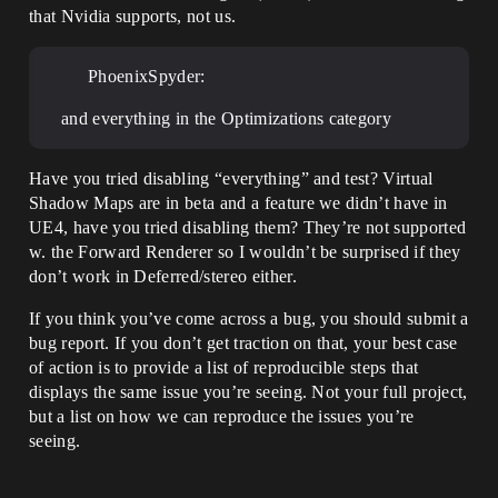
that Nvidia supports, not us.
PhoenixSpyder:
and everything in the Optimizations category
Have you tried disabling “everything” and test? Virtual
Shadow Maps are in beta and a feature we didn’t have in
UE4, have you tried disabling them? They’re not supported
w. the Forward Renderer so I wouldn’t be surprised if they
don’t work in Deferred/stereo either.
If you think you’ve come across a bug, you should submit a
bug report. If you don’t get traction on that, your best case
of action is to provide a list of reproducible steps that
displays the same issue you’re seeing. Not your full project,
but a list on how we can reproduce the issues you’re
seeing.