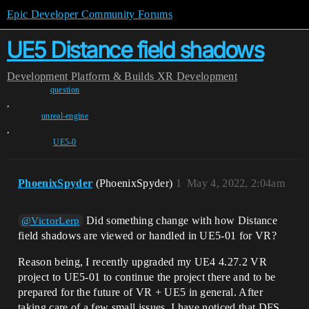
Epic Developer Community Forums
UE5 Distance field shadows
Development
Platform & Builds
XR Development
question
,
unreal-engine
,
UE5-0
PhoenixSpyder
(PhoenixSpyder)
1
May 4, 2022, 2:04am
Did something change with how Distance
@VictorLerp
field shadows are viewed or handled in UE5-01 for VR?
Reason being, I recently upgraded my UE4 4.27.2 VR
project to UE5-01 to continue the project there and to be
prepared for the future of VR + UE5 in general. After
taking care of a few small issues, I have noticed that DFS