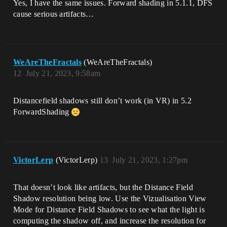
Yes, I have the same issues. Forward shading in 5.1.1, DFS
cause serious artifacts…
WeAreTheFractals
(WeAreTheFractals)
12
July 21, 2023, 9:58am
Distancefield shadows still don’t work (in VR) in 5.2
ForwardShading
VictorLerp
(VictorLerp)
13
July 21, 2023, 1:27pm
That doesn’t look like artifacts, but the Distance Field
Shadow resolution being low. Use the Vizualisation View
Mode for Distance Field Shadows to see what the light is
computing the shadow off, and increase the resolution for