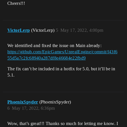
Cheers!!!
VictorLerp
(VictorLerp)
5
May 17, 2022, 4:00pm
We identified and fixed the issue on Main already:
https://github.com/EpicGames/UnrealEngine/commit/f43f6
55d5a7c2fc68940a287df8e46684e22fbd9
The fix can’t be included in a hotfix for 5.0, but it’ll be in
5.1.
PhoenixSpyder
(PhoenixSpyder)
6
May 17, 2022, 6:36pm
Wow, that’s great!!! Thanks so much for letting me know. I