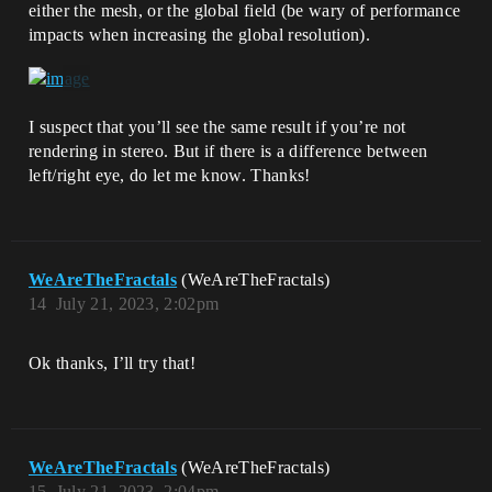
either the mesh, or the global field (be wary of performance
impacts when increasing the global resolution).
I suspect that you’ll see the same result if you’re not
rendering in stereo. But if there is a difference between
left/right eye, do let me know. Thanks!
WeAreTheFractals
(WeAreTheFractals)
14
July 21, 2023, 2:02pm
Ok thanks, I’ll try that!
WeAreTheFractals
(WeAreTheFractals)
15
July 21, 2023, 2:04pm