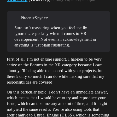
PhoenixSpyder:
Sure isn’t reassuring when you feel totally
ignored…especially when it comes to VR
developement. Not even an acknowlegement or
anything is just plain frustrating.
First of all, I’m not engine support. I happen to be very
active on the Forums in the XR category because I care
about ya’ll being able to succeed with your projects, but
there’s only so much I can do while making sure that my
responsibilties are covered.
On this particular topic, I don’t have an immediate answer,
which means that I would have to try and reproduce your
issue, which can take me any amount of time, and it might
not yield the same results. You’re also using tools that
aren’t native to Unreal Engine (DLSS), which is something