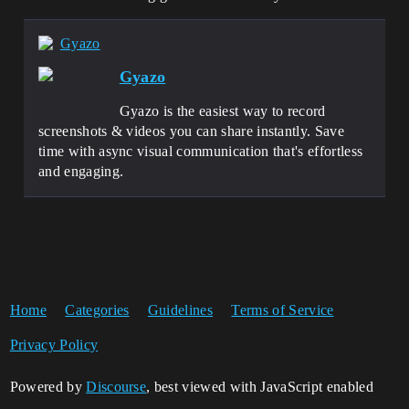
Gyazo
Gyazo
Gyazo is the easiest way to record
screenshots & videos you can share instantly. Save
time with async visual communication that's effortless
and engaging.
Home
Categories
Guidelines
Terms of Service
Privacy Policy
Powered by
Discourse
, best viewed with JavaScript enabled