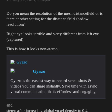
Do you mean the resolution of the mesh distancefield or is
there another setting for the distance field shadow
resolution?
Right eye looks terrible and verty different from left eye
(captured)
This is how it looks non-stereo:
Gyazo
Gyazo
Gyazo is the easiest way to record screenshots &
videos you can share instantly. Save time with async
visual communication that's effortless and engaging.
and
stereo after increasing global voxel density to 0.4