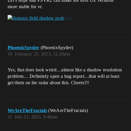
Let’s hope that PSVR2 can make the next UE versions
more stable for vr.
PhoenixSpyder
(PhoenixSpyder)
10
February 25, 2023, 11:20pm
Yes, that does look weird…almost like a shadow resolution
problem… Definitely open a bug report…that will at least
get them on the radar about this. Cheers!!!
WeAreTheFractals
(WeAreTheFractals)
11
July 21, 2023, 9:40am