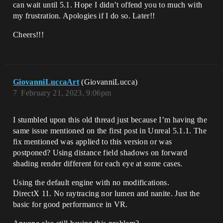
can wait until 5.1. Hope I didn’t offend you to much with
my frustration. Apologies if I do so. Later!!
Cheers!!!
GiovanniLuccaArt
(GiovanniLucca)
7
February 21, 2023, 9:06pm
I stumbled upon this old thread just because I’m having the
same issue mentioned on the first post in Unreal 5.1.1. The
fix mentioned was applied to this version or was
postponed? Using distance field shadows on forward
shading render different for each eye at some cases.
Using the default engine with no modifications.
DirectX 11. No raytracing nor lumen and nanite. Just the
basic for good performance in VR.