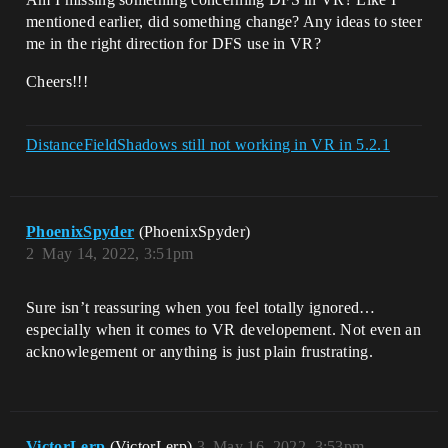
mentioned earlier, did something change? Any ideas to steer
me in the right direction for DFS use in VR?
Cheers!!!
DistanceFieldShadows still not working in VR in 5.2.1
PhoenixSpyder
(PhoenixSpyder)
2
May 14, 2022, 3:51pm
Sure isn’t reassuring when you feel totally ignored…
especially when it comes to VR developement. Not even an
acknowlegement or anything is just plain frustrating.
VictorLerp
(VictorLerp)
3
May 16, 2022, 3:53pm