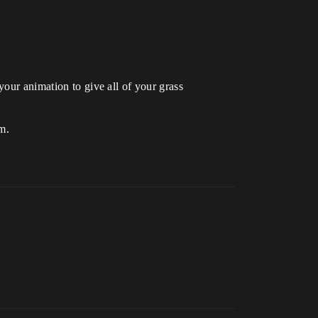
your animation to give all of your grass
em.