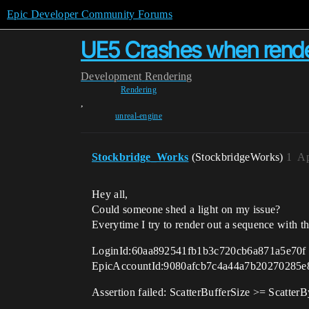
Epic Developer Community Forums
UE5 Crashes when rend
Development
Rendering
Rendering
,
unreal-engine
Stockbridge_Works
(StockbridgeWorks)
1
Ap
Hey all,
Could someone shed a light on my issue?
Everytime I try to render out a sequence with 
LoginId:60aa892541fb1b3c720cb6a871a5e70f
EpicAccountId:9080afcb7c4a44a7b20270285e
Assertion failed: ScatterBufferSize >= Scatte