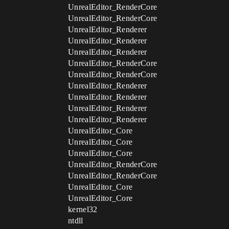
UnrealEditor_RenderCore
UnrealEditor_RenderCore
UnrealEditor_Renderer
UnrealEditor_Renderer
UnrealEditor_Renderer
UnrealEditor_RenderCore
UnrealEditor_RenderCore
UnrealEditor_Renderer
UnrealEditor_Renderer
UnrealEditor_Renderer
UnrealEditor_Renderer
UnrealEditor_Core
UnrealEditor_Core
UnrealEditor_Core
UnrealEditor_RenderCore
UnrealEditor_RenderCore
UnrealEditor_Core
UnrealEditor_Core
kernel32
ntdll