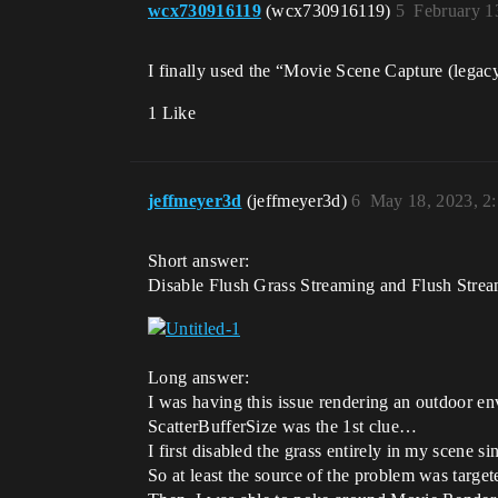
wcx730916119
(wcx730916119)
5
February 1
I finally used the “Movie Scene Capture (legac
1 Like
jeffmeyer3d
(jeffmeyer3d)
6
May 18, 2023, 2
Short answer:
Disable Flush Grass Streaming and Flush St
Long answer:
I was having this issue rendering an outdoor en
ScatterBufferSize was the 1st clue…
I first disabled the grass entirely in my scene si
So at least the source of the problem was target