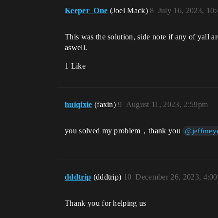
Keeper_One
(Joel Mack)
8
July 16, 2023, 10
This was the solution, side note if any of yall a
aswell.
1 Like
huiqixie
(faxin)
9
August 11, 2023, 2:59pm
you solved my problem，thank you
@jeffmey
dddtrip
(dddtrip)
10
December 26, 2023, 4:0
Thank you for helping us