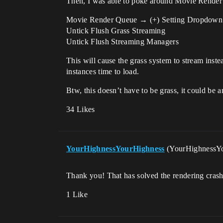
Then, I was able to poke around Movie Render Qu
Movie Render Queue → (+) Setting Dropdown
Untick Flush Grass Streaming
Untick Flush Streaming Managers
This will cause the grass system to stream inste
instances time to load.
Btw, this doesn’t have to be grass, it could be 
34 Likes
YourHighnessYourHighness
(YourHighnessY
Thank you! That has solved the rendering crash
1 Like