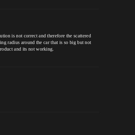
ion is not correct and therefore the scattered
ing radius around the car that is so big but not
product and its not working.