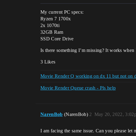
My current PC specs:
Ryzen 7 1700x
2x 1070ti
32GB Ram
SSD Core Drive
Is there something I’m missing? It works when 
3 Likes
Movie Render Q working on dx 11 but not on d
Movie Render Queue crash - Pls help
NarenBob
(NarenBob)
2
May 20, 2022, 3:02
I am facing the same issue. Can you please let m