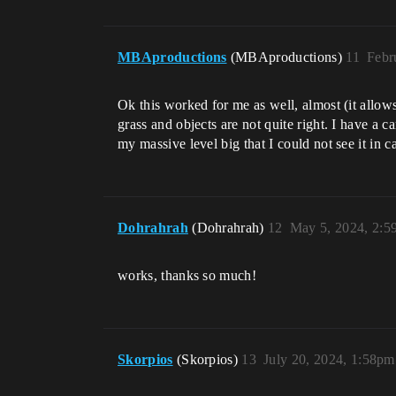
MBAproductions
(MBAproductions)
11
Febr
Ok this worked for me as well, almost (it allow
grass and objects are not quite right. I have a c
my massive level big that I could not see it in
Dohrahrah
(Dohrahrah)
12
May 5, 2024, 2:
works, thanks so much!
Skorpios
(Skorpios)
13
July 20, 2024, 1:58pm