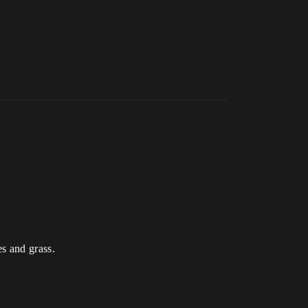
es and grass.