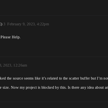
E)
3
February 9, 2023, 4:22pm
 Please Help.
3, 2023, 12:26am
 the source seems like it’s related to the scatter buffer but I’m not
e size. Now my project is blocked by this. Is there any idea about any