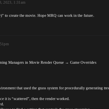
3, 2023, 1:31am
y)” to create the movie. Hope MRQ can work in the future.
:51pm
reaming Managers in Movie Render Queue → Game Overrides
vironment that used the grass system for procedurally generating tre
nce it is “scattered”, then the render worked.
ed.