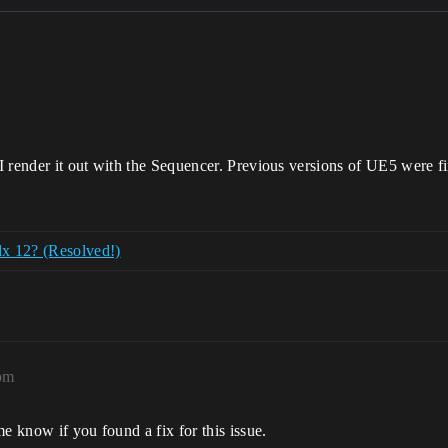
I render it out with the Sequencer. Previous versions of UE5 were f
x 12? (Resolved!)
pm
e know if you found a fix for this issue.