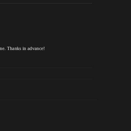
ine. Thanks in advance!