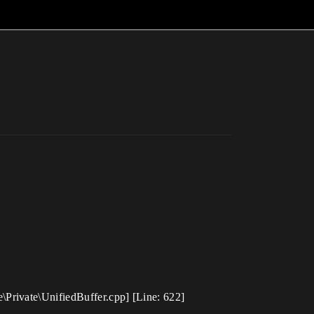
Private\UnifiedBuffer.cpp] [Line: 622]