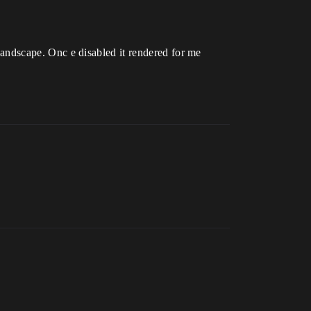
s landscape. Onc e disabled it rendered for me