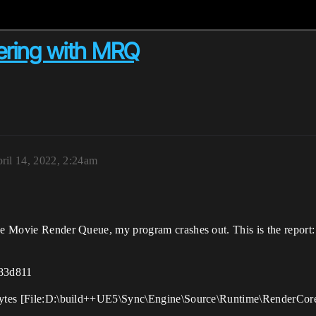
ering with MRQ
ril 14, 2022, 2:24am
the Movie Render Queue, my program crashes out. This is the report:
83d811
rBytes [File:D:\build++UE5\Sync\Engine\Source\Runtime\RenderCore\