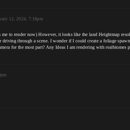
uary 12, 2024, 7:18pm
s me to render now) However, it looks like the land Heightmap resolut
ar driving through a scene. I wonder if I could create a foliage spawn
 camera for the most part? Any Ideas I am rendering with realbiomes 
59pm