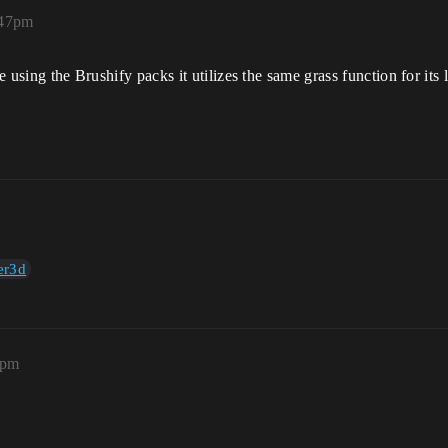
:47pm
re using the Brushify packs it utilizes the same grass function for it
er3d
0pm