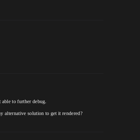
 able to further debug.
 alternative solution to get it rendered?