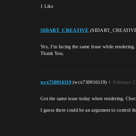
1 Like
SIDART_CREATIVE
(SIDART_CREATIV
Yes, I’m facing the same Issue while rendering.
Thank You.
wcx730916119
(wcx730916119)
4
February 1
Got the same issue today when rendering. Checked
I guess there could be an argument to control th