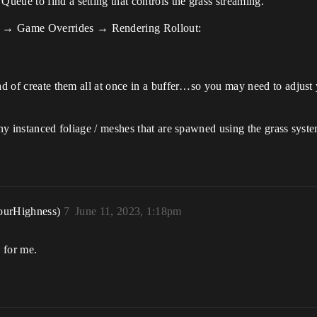
eue to find a setting that controls the grass streaming.
 → Game Overrides → Rendering Rollout:
ad of create them all at once in a buffer…so you may need to adjust 
any instanced foliage / meshes that are spawned using the grass syst
ourHighness)
7
June 11, 2023, 1:18pm
 for me.