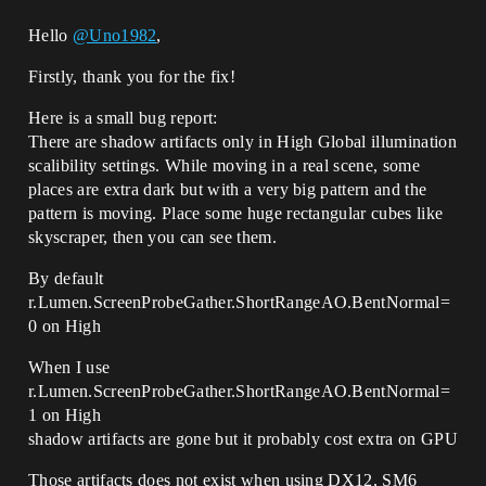
Hello
@Uno1982
,
Firstly, thank you for the fix!
Here is a small bug report:
There are shadow artifacts only in High Global illumination
scalibility settings. While moving in a real scene, some
places are extra dark but with a very big pattern and the
pattern is moving. Place some huge rectangular cubes like
skyscraper, then you can see them.
By default
r.Lumen.ScreenProbeGather.ShortRangeAO.BentNormal=
0 on High
When I use
r.Lumen.ScreenProbeGather.ShortRangeAO.BentNormal=
1 on High
shadow artifacts are gone but it probably cost extra on GPU
Those artifacts does not exist when using DX12, SM6