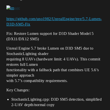
https://github.com/uno1982/UnrealEngine/tree/5.7-Lumen-
D3D-SM5-Fix
Fix: Restore Lumen support for D3D Shader Model 5
(DX11/DX12 SM5)
Unreal Engine 5.7 broke Lumen on D3D SM5 due to
StochasticLighting shader
requiring 8 UAVs (hardware limit: 4 UAVs). This commit
restores full Lumen
functionality with a fallback path that combines UE 5.6’s
simpler approach
with 5.7’s compatibility requirements.
Key Changes:
StochasticLighting.cpp: D3D SM5 detection, simplified
2-UAV depth/normal copy