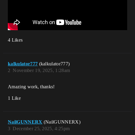
4 Likes
kalkulator777
(kalkulator777)
2
November 19, 2025, 1:28am
Amazing work, thanks!
1 Like
NailGUNNERX
(NailGUNNERX)
3
December 25, 2025, 4:25pm