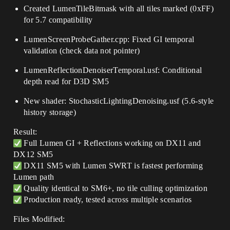
Created LumenTileBitmask with all tiles marked (0xFF)
for 5.7 compatibility
LumenScreenProbeGather.cpp: Fixed GI temporal
validation (check data not pointer)
LumenReflectionDenoiserTemporal.usf: Conditional
depth read for D3D SM5
New shader: StochasticLightingDenoising.usf (5.6-style
history storage)
Result:
Full Lumen GI + Reflections working on DX11 and
DX12 SM5
DX11 SM5 with Lumen SWRT is fastest performing
Lumen path
Quality identical to SM6+, no tile culling optimization
Production ready, tested across multiple scenarios
Files Modified: