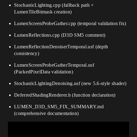
StochasticLighting.cpp (fallback path +
LumenTileBitmask creation)
LumenScreenProbeGather.cpp (temporal validation fix)
LumenReflections.cpp (D3D SM5 comment)
LumenReflectionDenoiserTemporal.usf (depth
consistency)
LumenScreenProbeGatherTemporal.usf
(PackedPixelData validation)
StochasticLightingDenoising.usf (new 5.6-style shader)
DeferredShadingRenderer.h (function declaration)
LUMEN_D3D_SM5_FIX_SUMMARY.md
(comprehensive documentation)