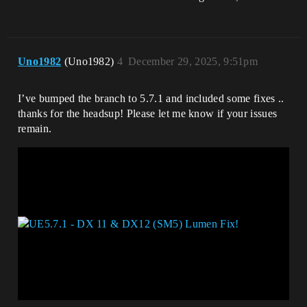
Uno1982
(Uno1982)
4
December 29, 2025, 9:51pm
I’ve bumped the branch to 5.7.1 and included some fixes ..
thanks for the headsup! Please let me know if your issues
remain.