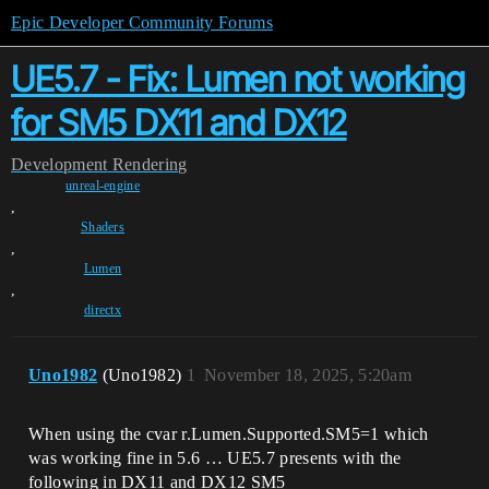
Epic Developer Community Forums
UE5.7 - Fix: Lumen not working
for SM5 DX11 and DX12
Development
Rendering
unreal-engine
,
Shaders
,
Lumen
,
directx
Uno1982
(Uno1982)
1
November 18, 2025, 5:20am
When using the cvar r.Lumen.Supported.SM5=1 which
was working fine in 5.6 … UE5.7 presents with the
following in DX11 and DX12 SM5