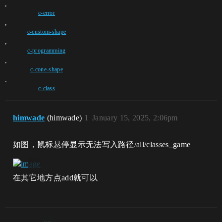
,
c-error
,
c-custom-shape
,
c-programming
,
c-cone-shape
,
c-class
himwade
(himwade)
1
January 15, 2025, 2:06pm
如图，鼠标悬停显示无法写入路径/all/classes_game
在其它地方点add就可以