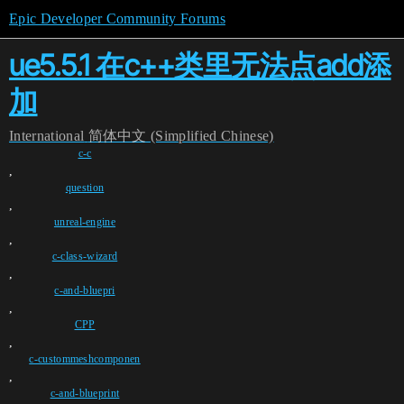
Epic Developer Community Forums
ue5.5.1 在c++类里无法点add添
加
International
简体中文 (Simplified Chinese)
c-c
,
question
,
unreal-engine
,
c-class-wizard
,
c-and-bluepri
,
CPP
,
c-custommeshcomponen
,
c-and-blueprint