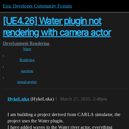
Epic Developer Community Forums
[UE4.26] Water plugin not
rendering with camera actor
Development
Rendering
Water
,
Rendering
,
question
,
unreal-engine
HykeLuka
(HykeLuka)
1
March 27, 2025, 2:48pm
I am building a project derived from CARLA simulator, the
project uses the Water plugin.
I have added waves to the Water river actor, everything