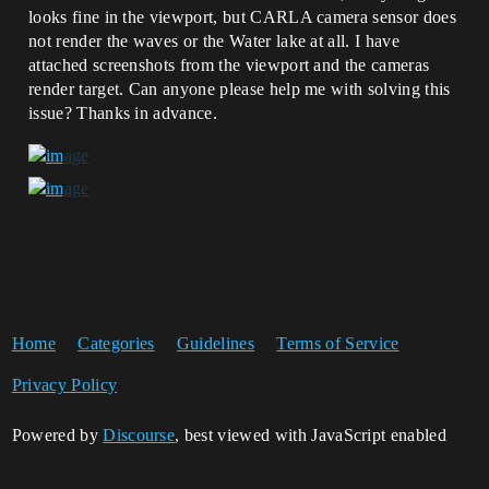
looks fine in the viewport, but CARLA camera sensor does
not render the waves or the Water lake at all. I have
attached screenshots from the viewport and the cameras
render target. Can anyone please help me with solving this
issue? Thanks in advance.
Home
Categories
Guidelines
Terms of Service
Privacy Policy
Powered by
Discourse
, best viewed with JavaScript enabled