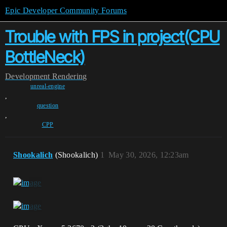
Epic Developer Community Forums
Trouble with FPS in project(CPU
BottleNeck)
Development
Rendering
unreal-engine
,
question
,
CPP
Shookalich
(Shookalich)
1
May 30, 2026, 12:23am