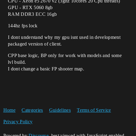
CPU - Xeon e5 2670 v2 (3ghz 10cores 20 Cpu threads)
GPU - RTX 5060 8gb
RAM DDR3 ECC 16gb
144hz fps lock
I dont understand why my gpu isnt used in development
packaged version of client.
CPP base logic, BP only for work with models and some
lvl build.
I dont change a basic FP shooter map.
Home
Categories
Guidelines
Terms of Service
Privacy Policy
Powered by
Discourse
, best viewed with JavaScript enabled