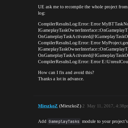
UE ask me to recompile the whole project from 
log:
CompilerResultsLog:Error: Error MyBTTaskNode
IGameplayTaskOwnerInterface::OnGameplayTa
OnGameplayTaskActivated@IGameplayTaskO
CompilerResultsLog:Error: Error MyProject.gene
IGameplayTaskOwnerInterface::OnGameplayTa
OnGameplayTaskActivated@IGameplayTaskO
CompilerResultsLog:Error: Error E:\UnrealCou
How can I fix and avoid this?
Thanks a lot in advance.
MieszkoZ
(MieszkoZ)
2
May 11, 2017, 4:38p
Add
GameplayTasks
module to your project’s