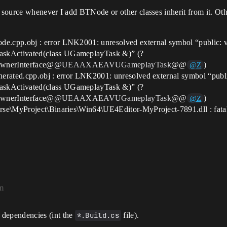
source whenever I add BTNode or other classes inherit from it. Othe
.cpp.obj : error LNK2001: unresolved external symbol “public: vi
skActivated(class UGameplayTask &)” (?
wnerInterface@
@UEAAXAEAVUGameplayTask
@@
)
@Z
rated.cpp.obj : error LNK2001: unresolved external symbol “public
skActivated(class UGameplayTask &)” (?
wnerInterface@
@UEAAXAEAVUGameplayTask
@@
)
@Z
rse\MyProject\Binaries\Win64\UE4Editor-MyProject-7891.dll : fata
m
 dependencies (int the
*.Build.cs
file).