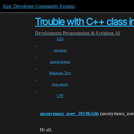
Epic Developer Community Forums
Trouble with C++ class 
Development
Programming & Scripting
AI
UE4
,
question
,
unreal-engine
,
Behavior-Tree
,
bug-report
,
CPP
anonymous_user_2819b3db
(anonymous_use
Hi all,