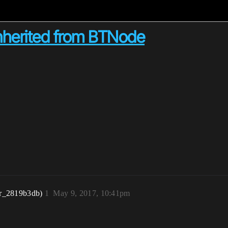
inherited from BTNode
r_2819b3db)
1
May 9, 2017, 10:41pm