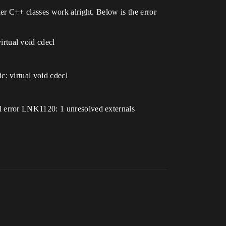
r C++ classes work alright. Below is the error
rtual void cdecl
: virtual void cdecl
l error LNK1120: 1 unresolved externals