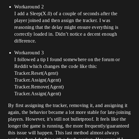
Workaround 2
I add a Sleep(X.0) of a couple of seconds after the
player joined and then assign the tracker. I was
reasoning that the delay might ensure everything is
correctly loaded in. Didn’t notice a decent enough
difference.
Workaround 3
I followed a tip I found somewhere on the forum or
Reddit which changes the code like this:
Tracker.Reset(Agent)
Tracker.Assign(Agent)
Tracker.Remove(Agent)
Tracker.Assign(Agent)
By first assigning the tracker, removing it, and assigning it
again, the behavior became a lot more stable for late-joining
players. However, it’s still not bulletproof. It feels like the
longer the game is running, the more frequently/guaranteed
this issue will happen. This last method almost always