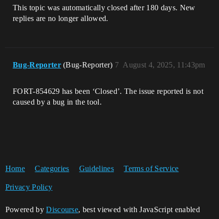
This topic was automatically closed after 180 days. New
replies are no longer allowed.
Bug-Reporter
(Bug-Reporter)
7
August 4, 2025, 11:43pm
FORT-854629 has been ‘Closed’. The issue reported is not
caused by a bug in the tool.
Home
Categories
Guidelines
Terms of Service
Privacy Policy
Powered by
Discourse
, best viewed with JavaScript enabled