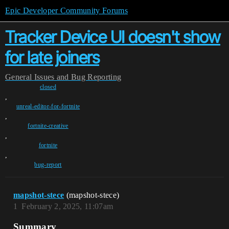
Epic Developer Community Forums
Tracker Device UI doesn't show
for late joiners
General
Issues and Bug Reporting
closed
,
unreal-editor-for-fortnite
,
fortnite-creative
,
fortnite
,
bug-report
mapshot-stece
(mapshot-stece)
1
February 2, 2025, 11:07am
Summary