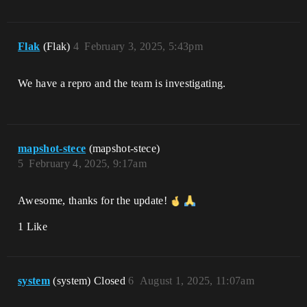
Flak
(Flak)
4
February 3, 2025, 5:43pm
We have a repro and the team is investigating.
mapshot-stece
(mapshot-stece)
5
February 4, 2025, 9:17am
Awesome, thanks for the update!
1 Like
system
(system) Closed
6
August 1, 2025, 11:07am