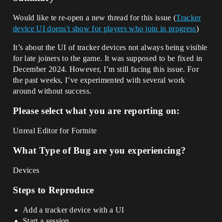
Would like te re-open a new thread for this issue (
Tracker
device UI doens't show for players who join in progress
)
It’s about the UI of tracker devices not always being visible
for late joiners to the game. It was supposed to be fixed in
December 2024. However, I’m still facing this issue. For
the past weeks, I’ve experimented with several work
around without success.
Please select what you are reporting on:
Unreal Editor for Fortnite
What Type of Bug are you experiencing?
Devices
Steps to Reproduce
Add a tracker device with a UI
Start a session