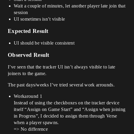
Wait a couple of minutes, let another player late join that
session
UI sometimes isn’t visible
Expected Result
UI should be visible consistent
Observed Result
I’ve seen that the tracker UI isn’t always visible to late
joiners to the game.
The past days/weeks I’ve tried several work arrounds.
Workaround 1
Instead of using the checkboxes on the tracker device
itself “Assign on Game Start” and “Assign when joining
in Progress”, I decided to assign them through Verse
when a player spawns.
=> No difference