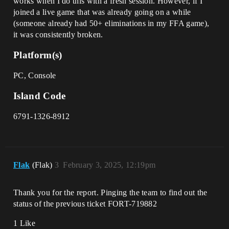
works when I do this with a fresh session. However, if I
joined a live game that was already going on a while
(someone already had 50+ eliminations in my FFA game),
it was consistently broken.
Platform(s)
PC, Console
Island Code
6791-1326-8912
Flak
(Flak)
3
February 3, 2025, 12:19pm
Thank you for the report. Pinging the team to find out the
status of the previous ticket FORT-719882
1 Like