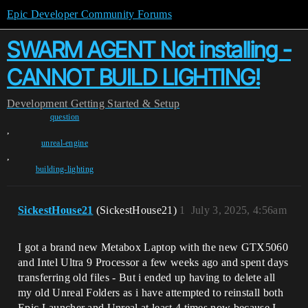
Epic Developer Community Forums
SWARM AGENT Not installing -
CANNOT BUILD LIGHTING!
Development
Getting Started & Setup
question
,
unreal-engine
,
building-lighting
SickestHouse21
(SickestHouse21)
1
July 3, 2025, 4:56am
I got a brand new Metabox Laptop with the new GTX5060
and Intel Ultra 9 Processor a few weeks ago and spent days
transferring old files - But i ended up having to delete all
my old Unreal Folders as i have attempted to reinstall both
Epic Launcher and Unreal at least 4 times now because I