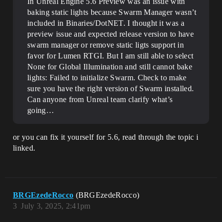
In Unreal Engine 5.6 Preview was an issue with
baking static lights because Swarm Manager wasn’t
included in Binaries/DotNET. I thought it was a
preview issue and expected release version to have
swarm manager or remove static ligts support in
favor for Lumen RTGI. But I am still able to select
None for Global Illumination and still cannot bake
lights: Failed to initialize Swarm. Check to make
sure you have the right version of Swarm installed.
Can anyone from Unreal team clarify what’s
going…
or you can fix it yourself for 5.6, read through the topic i
linked.
BRGEzedeRocco
(BRGEzedeRocco)
3
July 3, 2025, 2:41pm