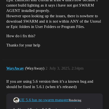
cannot build lighting as it says i have not got SWARM
AGENT installed properly.
However upon looking up the issues, there is nowhere to
download SWARM and it is not within ANY of the Unreal
or Epic folders in User Folders or Program Files.
How do i fix this?
Thanks for your help
WayAway
(WayAway)
2
July 3, 2025, 2:34pm
If you are using 5.6 version then it’s a known bug and
should be fixed in 5.6.1 (when it’s released)
UE 5.6 has no swarm manager
Rendering