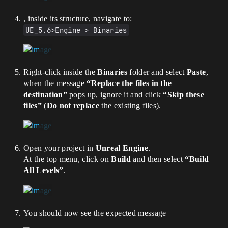
, inside its structure, navigate to:
UE_5.6>Engine > Binaries
Right-click inside the
Binaries
folder and select
Paste
,
when the message
“Replace the files in the
destination”
pops up, ignore it and click
“Skip these
files”
(
Do not replace
the existing files).
Open your project in
Unreal Engine
.
At the top menu, click on
Build
and then select
“Build
All Levels”
.
You should now see the expected message