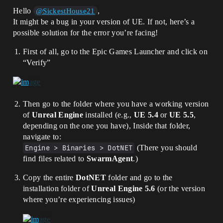
Hello
,
@SickestHouse21
It might be a bug in your version of UE. If not, here’s a
possible solution for the error you’re facing!
First of all, go to the Epic Games Launcher and click on
“Verify”
Then go to the folder where you have a working version
of
Unreal Engine
installed (e.g.,
UE 5.4
or
UE 5.5
,
depending on the one you have), Inside that folder,
navigate to:
Engine > Binaries > DotNET
(There you should
find files related to
SwarmAgent
.)
Copy the entire
DotNET
folder and go to the
installation folder of
Unreal Engine 5.6
(or the version
where you’re experiencing issues)