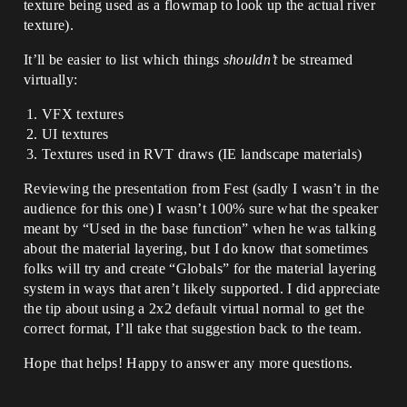
texture being used as a flowmap to look up the actual river
texture).
It’ll be easier to list which things
shouldn’t
be streamed
virtually:
VFX textures
UI textures
Textures used in RVT draws (IE landscape materials)
Reviewing the presentation from Fest (sadly I wasn’t in the
audience for this one) I wasn’t 100% sure what the speaker
meant by “Used in the base function” when he was talking
about the material layering, but I do know that sometimes
folks will try and create “Globals” for the material layering
system in ways that aren’t likely supported. I did appreciate
the tip about using a 2x2 default virtual normal to get the
correct format, I’ll take that suggestion back to the team.
Hope that helps! Happy to answer any more questions.