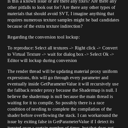
Is this a known issue or are there any fixes? Are there any
other pitfalls to look out for? Are there any other types of
materials that should avoid SVT, I imagine anything that
requires numerous texture samples might be bad candidates
because of the extra texture indirection?
Regarding the conversion tool lockup:
To reproduce: Select all textures -> Right click -> Convert
to Virtual Texture -> wait for dialog box -> Select Ok ->
Editor will lockup during conversion
The render thread will be updating material proxy uniform
expressions, this will go through every parameter and
eventually inside GetParameterValue it will recursively use
the fallback render proxy because the Shadermap is null. I
believe the shadermap is null because the main thread is
waiting for it to compile. So possibly there is a race
condition of needing to complete the compilation of the
shader before overflowing the stack. I can workaround the
issue by exiting false in GetParameterValue if I detect its
iterated over a certain number of times, but that does not