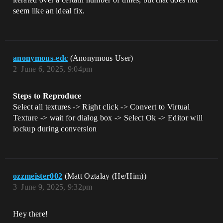
seem like an ideal fix.
anonymous-edc
(Anonymous User)
2
June 6, 2025, 9:04pm
Steps to Reproduce
Select all textures -> Right click -> Convert to Virtual
Texture -> wait for dialog box -> Select Ok -> Editor will
lockup during conversion
ozzmeister002
(Matt Oztalay (He/Him))
3
June 9, 2025, 9:32pm
Hey there!