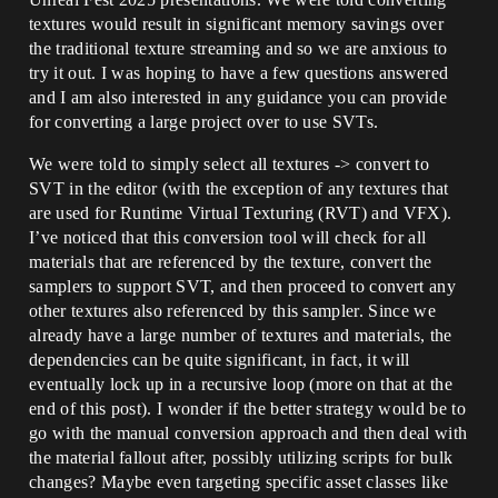
textures would result in significant memory savings over
the traditional texture streaming and so we are anxious to
try it out. I was hoping to have a few questions answered
and I am also interested in any guidance you can provide
for converting a large project over to use SVTs.
We were told to simply select all textures -> convert to
SVT in the editor (with the exception of any textures that
are used for Runtime Virtual Texturing (RVT) and VFX).
I’ve noticed that this conversion tool will check for all
materials that are referenced by the texture, convert the
samplers to support SVT, and then proceed to convert any
other textures also referenced by this sampler. Since we
already have a large number of textures and materials, the
dependencies can be quite significant, in fact, it will
eventually lock up in a recursive loop (more on that at the
end of this post). I wonder if the better strategy would be to
go with the manual conversion approach and then deal with
the material fallout after, possibly utilizing scripts for bulk
changes? Maybe even targeting specific asset classes like