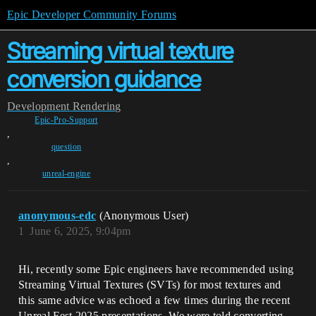
Epic Developer Community Forums
Streaming virtual texture
conversion guidance
Development
Rendering
Epic-Pro-Support
,
question
,
unreal-engine
anonymous-edc
(Anonymous User)
1
June 6, 2025, 9:04pm
Hi, recently some Epic engineers have recommended using
Streaming Virtual Textures (SVTs) for most textures and
this same advice was echoed a few times during the recent
Unreal Fest 2025 presentations. We were told converting