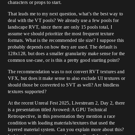
characters or props to start.
That leads me to my next question, what’s the best way to
deal with the VT pools? We already use a few pools for
landscape RVT, since there are only 15 pools total, I
assume we should prioritize the most frequent texture
formats. What is the recommended tile size? I suppose this
probably depends on how they are used. The default is
128x128, but does a smaller granularity make sense for the
common use-case, or is this a pretty good starting point?
The recommendation was to not convert RVT textures and
VFX, but does it make sense to also exclude UI textures or
should those be converted to SVT as well? Are bindless
textures supported?
At the recent Unreal Fest 2025, Livestream 2, Day 2, there
is a presentation titled Avowed: A GPU Technical
Retrospective, in this presentation they mention a race
condition with loading materials/textures that used the
layered material system. Can you explain more about this?