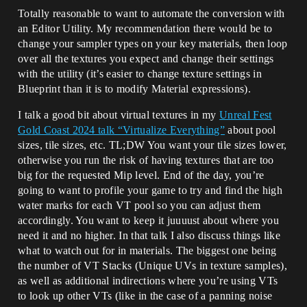
Totally reasonable to want to automate the conversion with
an Editor Utility. My recommendation there would be to
change your sampler types on your key materials, then loop
over all the textures you expect and change their settings
with the utility (it’s easier to change texture settings in
Blueprint than it is to modify Material expressions).
I talk a good bit about virtual textures in my
Unreal Fest
Gold Coast 2024 talk “Virtualize Everything”
about pool
sizes, tile sizes, etc. TL;DW You want your tile sizes lower,
otherwise you run the risk of having textures that are too
big for the requested Mip level. End of the day, you’re
going to want to profile your game to try and find the high
water marks for each VT pool so you can adjust them
accordingly. You want to keep it juuuust about where you
need it and no higher. In that talk I also discuss things like
what to watch out for in materials. The biggest one being
the number of VT Stacks (Unique UVs in texture samples),
as well as additional indirections where you’re using VTs
to look up other VTs (like in the case of a panning noise