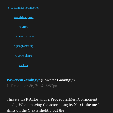
,
c-custommeshcomponen
,
c-and-blueprint
,
c-error
,
c-custom-shape
,
c-programming
,
c-cone-shape
,
c-class
PoweredGamingyt
(PoweredGamingyt)
1
December 26, 2024, 5:57pm
i have a CPP Actor with a ProceduralMeshComponent
inside, When moving the actor along its X axis the mesh
shifts on the Y axis slightly but the