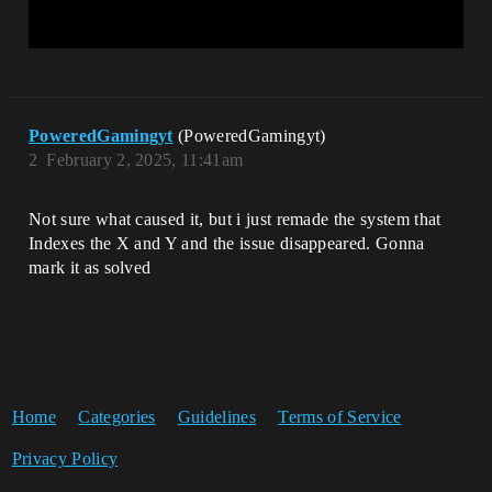
PoweredGamingyt
(PoweredGamingyt)
2
February 2, 2025, 11:41am
Not sure what caused it, but i just remade the system that
Indexes the X and Y and the issue disappeared. Gonna
mark it as solved
Home
Categories
Guidelines
Terms of Service
Privacy Policy