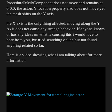
ProceduralMeshComponent does not move and remains at
0,0,0, the actors Y location property also does not move yet
the mesh shifts on the Y axis.
the X axis is the only thing affected, moving along the Y
Axis does not cause any strange behavior. If anyone knows
or has any ideas on what is causing this i would love to
hear from you, ive tried searching online but not found
anything related so far.
Here is a video showing what i am talking about for more
information