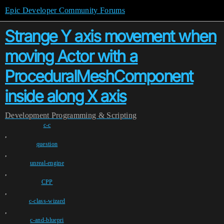
Epic Developer Community Forums
Strange Y axis movement when
moving Actor with a
ProceduralMeshComponent
inside along X axis
Development
Programming & Scripting
c-c
,
question
,
unreal-engine
,
CPP
,
c-class-wizard
,
c-and-bluepri