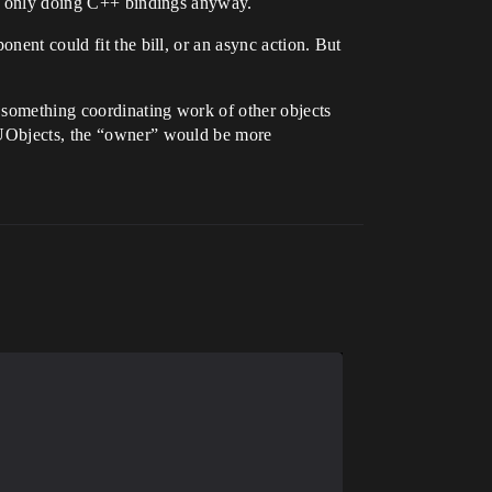
’re only doing C++ bindings anyway.
nent could fit the bill, or an async action. But
 something coordinating work of other objects
r UObjects, the “owner” would be more