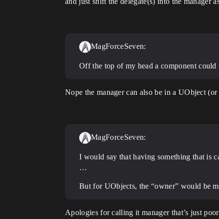
and just shift the delegate(s) into the manag
MagForceSeven:
Off the top of my head a component could f
Nope the manager can also be in a UObject (or a
MagForceSeven:
I would say that having something that is 
…
But for UObjects, the “owner” would be mor
Apologies for calling it manager that’s just po