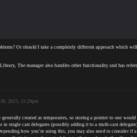
 AActor {

oblems? Or should I take a completely different approach which will
Library, The manager also handles other functionality and has referen
 30, 2025, 11:20pm
e generally created as temporaries, so storing a pointer to one would
 in single cast delegates (possibly adding it to a multi-cast delegate
Depending how you’re using this, you may also need to consider if a 