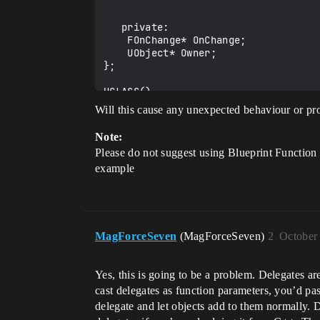
   private:

    FOnChange* OnChange;

    UObject* Owner;

};

UCLASS()

class MYPROJECT_API AMyActor : public
Will this cause any unexpected behaviour or pr
    GENERATED_BODY()

Note:
   public:

Please do not suggest using Blueprint Function 
    UPROPERTY(BlueprintAssignable)

example
    FOnChange OnChangeA;

    UPROPERTY()

    UMyManager* Manager;

    virtual void BeginPlay() {

MagForceSeven
(MagForceSeven)
2
October
        Super::BeginPlay();

        Manager->Setup(this, OnChangeA);

    }

Yes, this is going to be a problem. Delegates ar
};

cast delegates as function parameters, you’d pass
delegate and let objects add to them normally. 
UCLASS()
