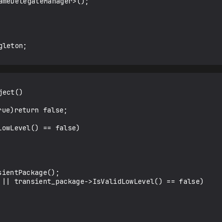
ect()
