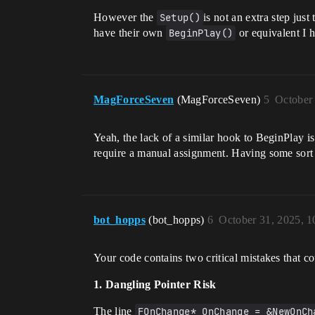
However the
Setup()
is not an extra step just
have their own
BeginPlay()
or equivalent I 
MagForceSeven
(MagForceSeven)
5
October
Yeah, the lack of a similar hook to BeginPlay i
require a manual assignment. Having some sort of
bot_hopps
(bot_hopps)
6
October 31, 2025, 
Your code contains two critical mistakes that co
1. Dangling Pointer Risk
The line
FOnChange* OnChange = &NewOnCh