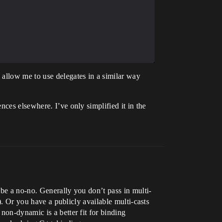
 allow me to use delegates in a similar way
ces elsewhere. I’ve only simplified it in the
 be a no-no. Generally you don’t pass in multi-
). Or you have a publicly available multi-casts
non-dynamic is a better fit for binding