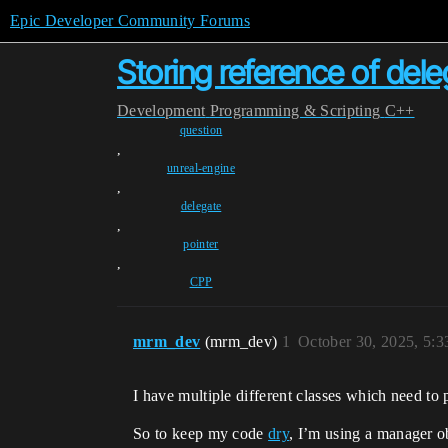
Epic Developer Community Forums
Storing reference of dele
Development
Programming & Scripting
C++
question
,
unreal-engine
,
delegate
,
pointer
,
CPP
mrm_dev
(mrm_dev)
1
October 30, 2025, 5:
I have multiple different classes which need t
So to keep my code
dry
, I’m using a manager o