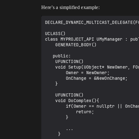
Here’s a simplified example:
DECLARE_DYNAMIC_MULTICAST_DELEGATE(FO
UCLASS()

class MYPROJECT_API UMyManager : publ
    GENERATED_BODY()

   public:

    UFUNCTION()

    void Setup(UObject* NewOwner, FOnChange& NewOnChange) {  

        Owner = NewOwner;

        OnChange = &NewOnChange;  

    }

    UFUNCTION()

    void DoComplex(){ 

        if(Owner == nullptr || OnChange == nullptr){

            return;

        }

        ...

     }
