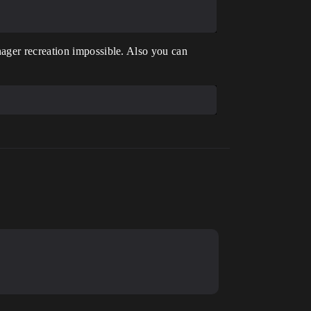
ager recreation impossible. Also you can