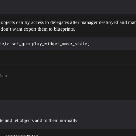
objects can try access to delegates after manager destroyed and man
 don’t want export them to blueprints.
32am
ate and let objects add to them normally