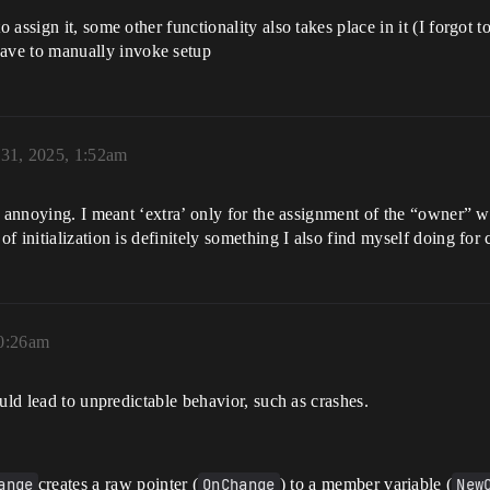
 to assign it, some other functionality also takes place in it (I forgot
have to manually invoke setup
 31, 2025, 1:52am
s annoying. I meant ‘extra’ only for the assignment of the “owner” w
 initialization is definitely something I also find myself doing for 
10:26am
uld lead to unpredictable behavior, such as crashes.
ange
creates a raw pointer (
OnChange
) to a member variable (
New