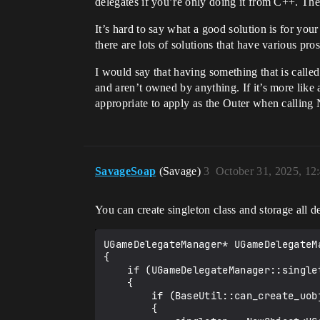
delegates if you’re only doing it from C++. The
class MYPROJECT_API AMyCharacter : pu
    GENERATED_BODY()

It’s hard to say what a good solution is for you
   public:

there are lots of solutions that have various pro
    UPROPERTY(BlueprintAssignable)

    FOnChange OnChangeB;

I would say that having something that is call
and aren’t owned by anything. If it’s more lik
    UPROPERTY()

appropriate to apply as the Outer when calling 
    UMyManager* Manager;

    virtual void BeginPlay() {

        Super::BeginPlay();

        Manager->Setup(this, OnChangeB);

    }

SavageSoap
(Savage)
3
October 31, 2025, 12
You can create singleton class and storage all d
UGameDelegateManager* UGameDelegateMa
{

    if (UGameDelegateManager::singleton == nullptr)

    {

        if (BaseUtil::can_create_uobject<UGameDelegateManager>())

        {       
