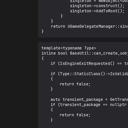
            singleton = NewObject<UGameDelegateManager>();

            singleton->construct();

            singleton->AddToRoot();

        }

    }

    return UGameDelegateManager::singleton;

template<typename Type>

inline bool BaseUtil::can_create_uobj
{

	if (IsEngineExitRequested() == true)return false;

	if (Type::StaticClass()->IsValidLowLevel() == false)

	{

		return false;

	}

	auto transient_package = GetTransientPackage();

	if (transient_package == nullptr || transient_package->IsValidLowLevel() == false)

	{

		return false;

	}
