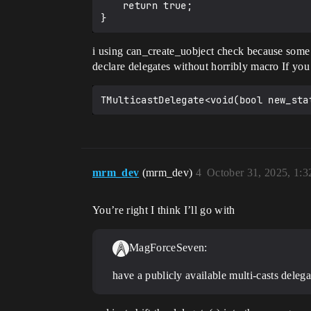
	return true;

i using can_create_uobject check because some 
declare delegates without horribly macro If you
mrm_dev
(mrm_dev)
4
October 31, 2025, 1:
You’re right I think I’ll go with
MagForceSeven:
have a publicly available multi-casts deleg