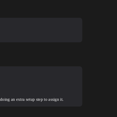
ing an extra setup step to assign it.