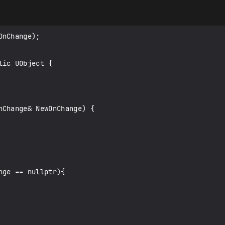
nChange);

ic UObject {
