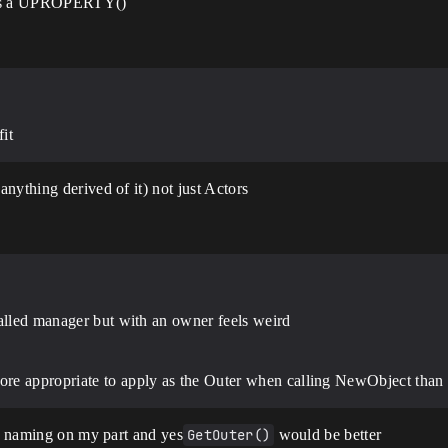
er as a UPROPERTY()
it
nything derived of it) not just Actors
called manager but with an owner feels weird
e appropriate to apply as the Outer when calling NewObject than do
or naming on my part and yes
GetOuter()
would be better