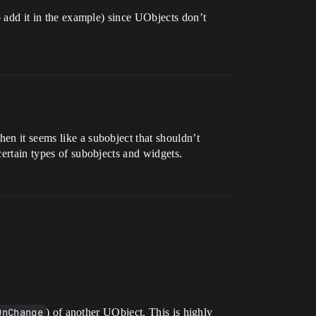
 to add it in the example) since UObjects don’t
hen it seems like a subobject that shouldn’t
certain types of subobjects and widgets.
OnChange
) of another UObject. This is highly