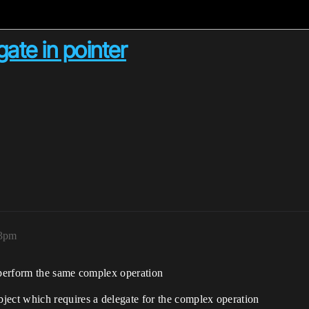
gate in pointer
33pm
o perform the same complex operation
bject which requires a delegate for the complex operation