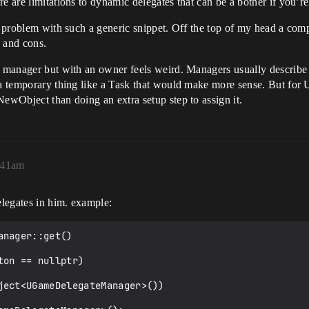
re are limitations to dynamic delegates that can be a bother if you
blic ACharacter {

r problem with such a generic snippet. Off the top of my head a compo
s and cons.
ed manager but with an owner feels weird. Managers usually describe
e a temporary thing like a Task that would make more sense. But fo
NewObject than doing an extra setup step to assign it.
:41am
elegates in him. example:
nager::get()
