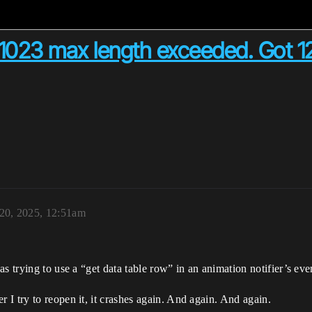
1023 max length exceeded. Got 12
 20, 2025, 12:51am
s trying to use a “get data table row” in an animation notifier’s eve
I try to reopen it, it crashes again. And again. And again.