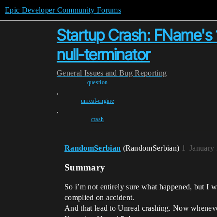
Epic Developer Community Forums
Startup Crash: FName's 
null-terminator
General
Issues and Bug Reporting
question
,
unreal-engine
,
crash
RandomSerbian
(RandomSerbian)
1
January
Summary
So i’m not entirely sure what happened, but I wa
complied on accident.
And that lead to Unreal crashing. Now whenever 