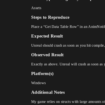
Assets
Steps to Reproduce
Place a “Get Data Table Row” in an AnimNotifi
Expected Result
Unreal should crash as soon as you hit compil
Observed Result
Exactly as above. Unreal will crash as soon as 
Platform(s)
Windows
Additional Notes
My game relies on structs with large amounts of