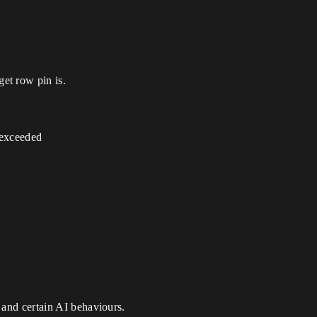
et row pin is.
 exceeded
 and certain AI behaviours.