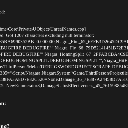
ed:
ime\Core\Private\UObject\UnrealNames.cpp]
. Got 1207 characters excluding null-terminator:
85BA6990352BB=0.000000,Niagra_Fire_65_6FFB3D2645DC9AF
es/DEBUGFIRE.DEBUGFIRE’”,Niagra_Fly_66_79D52141451B72E31
EBUGFIRE.DEBUGFIRE’”,Niagra_HomingSplit_67_2FFABCBA4C9
ctiles/DEBUGHOMINGSPLIT.DEBUGHOMINGSPLIT’”,Niagra_Hi
’/Game/ThirdPerson/Melee/DEBUGSWORDOBJECTSCRAPE.DEB
5=“/Script/Niagara.NiagaraSystem’/Game/ThirdPerson/Pro
89C38FA3A8D7E82C520=None,Damage_36_7E387A24458D7A510
NewEnumerator8,DamageStatusEffectiveness_45_76159885
on:
ing?