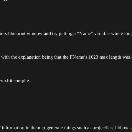
ers blueprint window and try putting a “Name” variable where the g
e, with the explanation being that the FName’s 1023 max length was
you hit compile.
 information in them to generate things such as projectiles, hitboxes