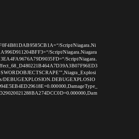
0F4B81DAB9585CB1A=“/Script/Niagara.Ni
A996D911204BFF3=“/Script/Niagara.Niagara
E3EA4FA9676A79D9035FD=“/Script/Niagara.
tEffect_68_D480221B464A7D39A3B07F96ED3
UGSWORDOBJECTSCRAPE’”,Niagra_Explosi
jectiles/DEBUGEXPLOSION.DEBUGEXPLOSIO
94E5EB4ED29618E=0.000000,DamageType_
4ED29020021288BA274DCC0D=0.000000,Dam