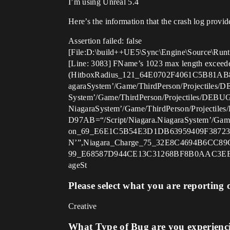
I’m using Unreal 5.4
Here’s the information that the crash log provid
Assertion failed: false
[File:D:\build++UE5\Sync\Engine\Source\Runt
[Line: 3083] FName’s 1023 max length exceeded
(HitboxRadius_121_64E0702F4061C5B81AB
agaraSystem’/Game/ThirdPerson/Projectil
System’/Game/ThirdPerson/Projectiles/D
NiagaraSystem’/Game/ThirdPerson/Proje
D97AB=“/Script/Niagara.NiagaraSystem
on_69_E6E1C5B54E3D1DB63959409F3872338
N’”,Niagara_Charge_75_32E8C4694B6CC
99_E68587D944CE13C31268BF8B0AAC3EE5=
ageSt
Please select what you are reporting 
Creative
What Type of Bug are you experienc