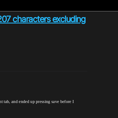
07 characters excluding
nt tab, and ended up pressing save before I