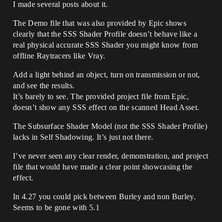
I made several posts about it.
The Demo file that was also provided by Epic shows
clearly that the SSS Shader Profile doesn’t behave like a
real physical accurate SSS Shader you might know from
offline Raytracers like Vray.
Add a light behind an object, turn on transmission or not,
and see the results.
It’s barely to see. The provided project file from Epic,
doesn’t show any SSS effect on the scanned Head Asset.
The Subsurface Shader Model (not the SSS Shader Profile)
lacks in Self Shadowing. It’s just not there.
I’ve never seen any clear render, demonstration, and project
file that would have made a clear point showcasing the
effect.
In 4.27 you could pick between Burley and non Burley.
Seems to be gone with 5.1