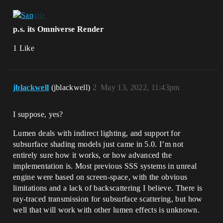
p.s. its Omniverse Render
1 Like
jblackwell
(jblackwell)
2
May 13, 2022, 11:43pm
I suppose, yes?
Lumen deals with indirect lighting, and support for
subsurface shading models just came in 5.0. I’m not
entirely sure how it works, or how advanced the
implementation is. Most previous SSS systems in unreal
engine were based on screen-space, with the obvious
limitations and a lack of backscattering I believe. There is
ray-traced transmission for subsurface scattering, but how
well that will work with other lumen effects is unknown.