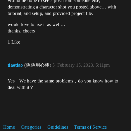
Would be dope to see a post from someone else,
demonstrating a character shot you posted above… with
tutorial, and setup, and provided project file.
would love to use it as well…
thanks, cheers
1 Like
tiaotiao
(跳跳用心棒)
5
February 15, 2023, 5:11pm
Yes，We have the same problems，do you know how to
deal with it？
Home
Categories
Guidelines
Terms of Service