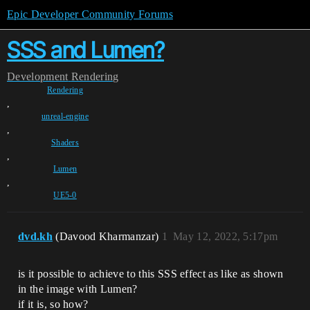
Epic Developer Community Forums
SSS and Lumen?
Development
Rendering
Rendering
,
unreal-engine
,
Shaders
,
Lumen
,
UE5-0
dvd.kh
(Davood Kharmanzar)
1
May 12, 2022, 5:17pm
is it possible to achieve to this SSS effect as like as shown
in the image with Lumen?
if it is, so how?