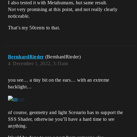
I also tested it with Metahumans, but same result.
Not very promising at this point, and not really clearly
noticeable.
That’s my 50cents to that.
BernhardRieder
(BernhardRieder)
4
December 1, 2022, 3:31am
you see… a tiny bit on the ears… with an extreme
backlight…
of course, geometry and light Scenario has to support the
SSS Shader, otherwise you’ll have a hard time to see
anything.