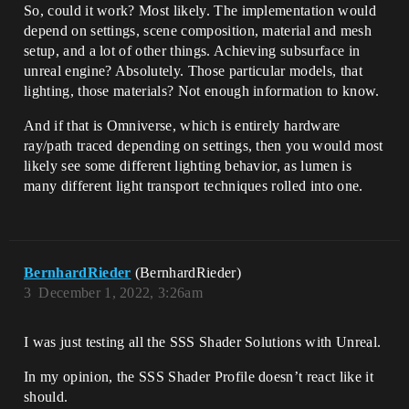
So, could it work? Most likely. The implementation would
depend on settings, scene composition, material and mesh
setup, and a lot of other things. Achieving subsurface in
unreal engine? Absolutely. Those particular models, that
lighting, those materials? Not enough information to know.
And if that is Omniverse, which is entirely hardware
ray/path traced depending on settings, then you would most
likely see some different lighting behavior, as lumen is
many different light transport techniques rolled into one.
BernhardRieder
(BernhardRieder)
3
December 1, 2022, 3:26am
I was just testing all the SSS Shader Solutions with Unreal.
In my opinion, the SSS Shader Profile doesn’t react like it
should.