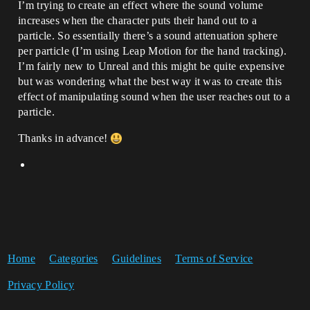
I’m trying to create an effect where the sound volume
increases when the character puts their hand out to a
particle. So essentially there’s a sound attenuation sphere
per particle (I’m using Leap Motion for the hand tracking).
I’m fairly new to Unreal and this might be quite expensive
but was wondering what the best way it was to create this
effect of manipulating sound when the user reaches out to a
particle.
Thanks in advance!
Home
Categories
Guidelines
Terms of Service
Privacy Policy