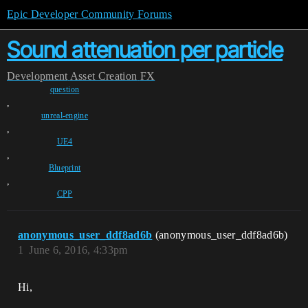
Epic Developer Community Forums
Sound attenuation per particle
Development
Asset Creation
FX
question
,
unreal-engine
,
UE4
,
Blueprint
,
CPP
anonymous_user_ddf8ad6b
(anonymous_user_ddf8ad6b)
1
June 6, 2016, 4:33pm
Hi,