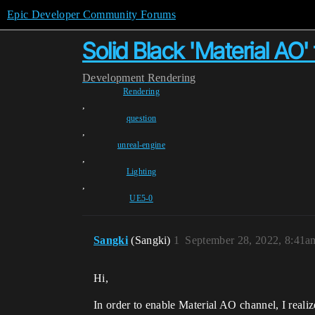
Epic Developer Community Forums
Solid Black 'Material AO
Development
Rendering
Rendering
,
question
,
unreal-engine
,
Lighting
,
UE5-0
Sangki
(Sangki)
1
September 28, 2022, 8:41a
Hi,
In order to enable Material AO channel, I realize