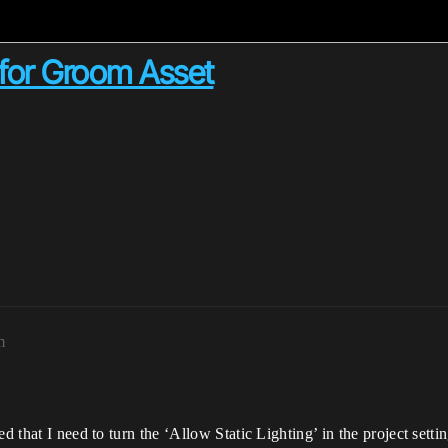
' for Groom Asset
m
d that I need to turn the ‘Allow Static Lighting’ in the project settin