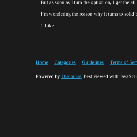
But as soon as I turn the option on, I get the al
I’m wondering the reason why it turns to solid 
1 Like
Home
Categories
Guidelines
Terms of Ser
Powered by
Discourse
, best viewed with JavaScr