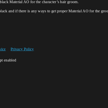
l black Material AO for the character’s hair groom.
black and if there is any ways to get proper Material AO for the gro
vice
Privacy Policy
ipt enabled