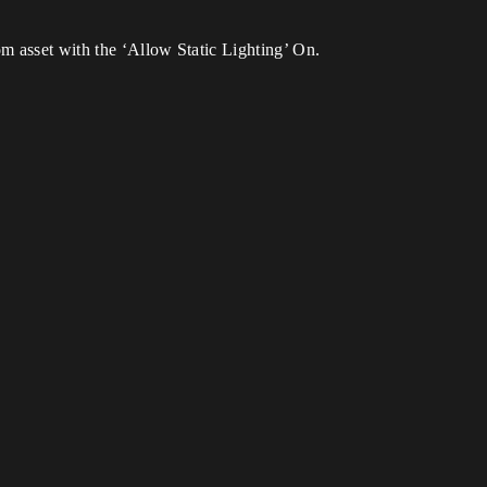
om asset with the ‘Allow Static Lighting’ On.