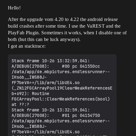
Hello!
After the upgrade vom 4.20 to 4.22 the android release
build crashes after some time. I use the VaREST and the
PlayFab Plugin. Sometimes it works, when I disable one of
both (but this can be luck anyways).
I got an stacktrace:
Stack frame 10-26 13:32:59.041: 
A/DEBUG(27008):     #00 pc 041550cc  
/data/app/de.mbpictures.endlessrunner--
IHs6b__IWS88J-
fF7beVA==/lib/arm/libUE4.so 
(_ZN12FGCArrayPool19ClearWeakReferencesE
b+692): Routine 
FGCArrayPool::ClearWeakReferences(bool) 
at ??:?

Stack frame 10-26 13:32:59.041: 
A/DEBUG(27008):     #01 pc 04154750  
/data/app/de.mbpictures.endlessrunner--
IHs6b__IWS88J-
fF7beVA==/lib/arm/libUE4.so 