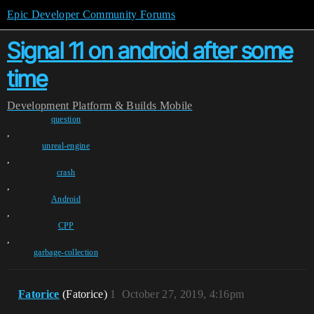
Epic Developer Community Forums
Signal 11 on android after some
time
Development
Platform & Builds
Mobile
question
,
unreal-engine
,
crash
,
Android
,
CPP
,
garbage-collection
Fatorice
(Fatorice)
1
October 27, 2019, 4:16pm