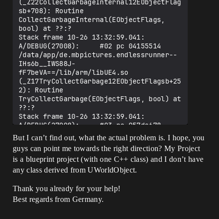
(_Z22CollectGarbageInternal12EObjectFlag
sb+708): Routine 
CollectGarbageInternal(EObjectFlags, 
bool) at ??:?

Stack frame 10-26 13:32:59.041: 
A/DEBUG(27008):     #02 pc 04155514  
/data/app/de.mbpictures.endlessrunner--
IHs6b__IWS88J-
fF7beVA==/lib/arm/libUE4.so 
(_Z17TryCollectGarbage12EObjectFlagsb+25
2): Routine 
TryCollectGarbage(EObjectFlags, bool) at 
??:?

Stack frame 10-26 13:32:59.041: 
A/DEBUG(27008):     #03 pc 057da678  
/data/app/de.mbpictures.endlessrunner--
But I can’t find out, what the actual problem is. I hope, you
IHs6b__IWS88J-
guys can point me towards the right direction? My Project
fF7beVA==/lib/arm/libUE4.so 
is a blueprint project (with one C++ class) and I don’t have
(_ZN7UEngine25ConditionalCollectGarbageE
v+488): Routine 
any class derived from UWorldObject.
UEngine::ConditionalCollectGarbage() at 
??:?

Thank you already for your help!
Stack frame 10-26 13:32:59.041: 
Best regards from Germany.
A/DEBUG(27008):     #04 pc 053d2f70  
/data/app/de.mbpictures.endlessrunner--