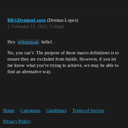
BRGDemianLopez
(Demian Lopez)
2
February 12, 2025, 5:56pm
Hey
hello!.
@Ermitash
No, you can’t. The purpose of those macro definitions is to
ensure they are excluded from builds. However, if you let
me know what you’re trying to achieve, we may be able to
find an alternative way.
Home
Categories
Guidelines
Terms of Service
Privacy Policy