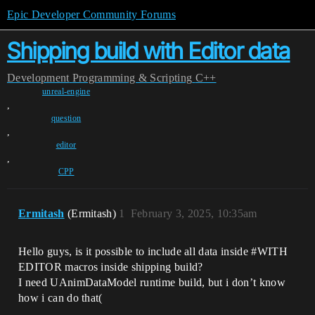
Epic Developer Community Forums
Shipping build with Editor data
Development
Programming & Scripting
C++
unreal-engine
,
question
,
editor
,
CPP
Ermitash
(Ermitash)
1
February 3, 2025, 10:35am
Hello guys, is it possible to include all data inside
#WITH
EDITOR macros inside shipping build?
I need UAnimDataModel runtime build, but i don’t know
how i can do that(