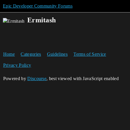
Epic Developer Community Forums
Ermitash
Home
Categories
Guidelines
Terms of Service
Privacy Policy
Powered by
Discourse
, best viewed with JavaScript enabled