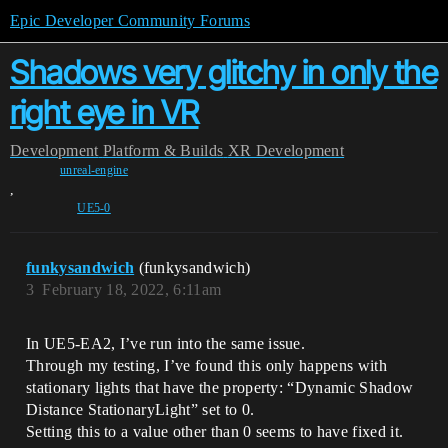
Epic Developer Community Forums
Shadows very glitchy in only the
right eye in VR
Development
Platform & Builds
XR Development
unreal-engine
,
UE5-0
funkysandwich
(funkysandwich)
3
February 18, 2022, 6:11am
In UE5-EA2, I’ve run into the same issue.
Through my testing, I’ve found this only happens with
stationary lights that have the property: “Dynamic Shadow
Distance StationaryLight” set to 0.
Setting this to a value other than 0 seems to have fixed it.