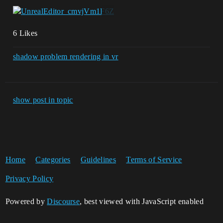
6 Likes
shadow problem rendering in vr
show post in topic
Home
Categories
Guidelines
Terms of Service
Privacy Policy
Powered by
Discourse
, best viewed with JavaScript enabled