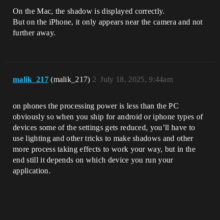
On the Mac, the shadow is displayed correctly.
But on the iPhone, it only appears near the camera and not
further away.
malik_217
(malik_217)
2
July 18, 2025, 9:44am
on phones the processing power is less than the PC
obviously so when you ship for android or iphone types of
devices some of the settings gets reduced, you’ll have to
use lighting and other tricks to make shadows and other
more process taking effects to work your way, but in the
end still it depends on which device you run your
application.