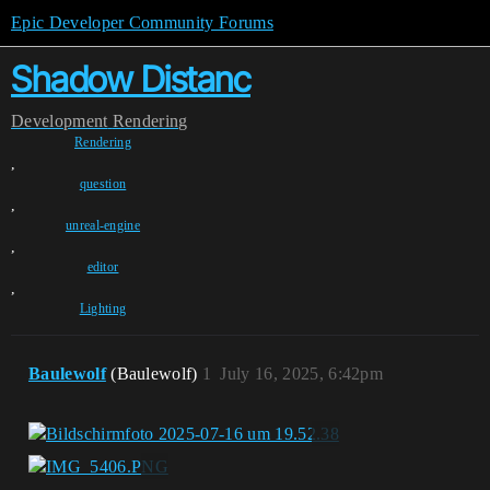
Epic Developer Community Forums
Shadow Distanc
Development
Rendering
Rendering
,
question
,
unreal-engine
,
editor
,
Lighting
Baulewolf
(Baulewolf)
1
July 16, 2025, 6:42pm