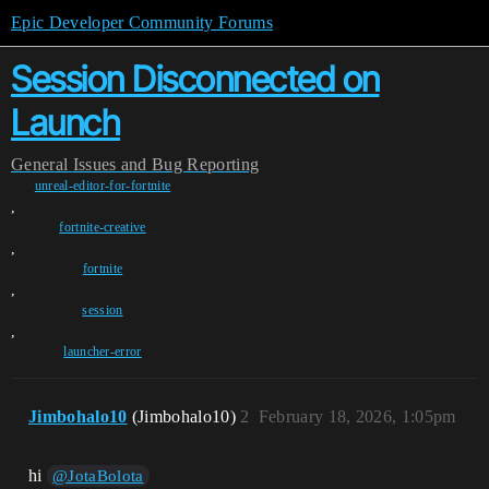
Epic Developer Community Forums
Session Disconnected on
Launch
General
Issues and Bug Reporting
unreal-editor-for-fortnite
,
fortnite-creative
,
fortnite
,
session
,
launcher-error
Jimbohalo10
(Jimbohalo10)
2
February 18, 2026, 1:05pm
hi
@JotaBolota