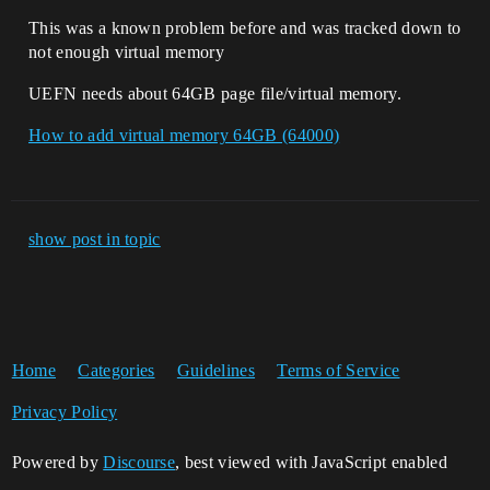
This was a known problem before and was tracked down to
not enough virtual memory
UEFN needs about 64GB page file/virtual memory.
How to add virtual memory 64GB (64000)
show post in topic
Home
Categories
Guidelines
Terms of Service
Privacy Policy
Powered by
Discourse
, best viewed with JavaScript enabled