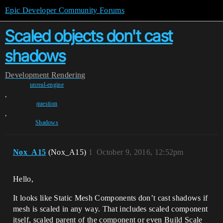
Epic Developer Community Forums
Scaled objects don't cast
shadows
Development
Rendering
unreal-engine
,
question
,
Shadows
Nox_A15
(Nox_A15)
1
October 9, 2016, 12:52pm
Hello,
It looks like Static Mesh Components don’t cast shadows if
mesh is scaled in any way. That includes scaled component
itself, scaled parent of the component or even Build Scale