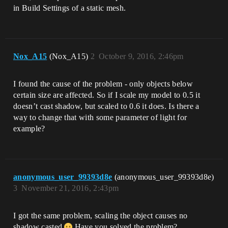
in Build Settings of a static mesh.
Nox_A15
(Nox_A15)
2
October 9, 2016, 2:46pm
I found the cause of the problem - only objects below
certain size are affected. So if I scale my model to 0.5 it
doesn’t cast shadow, but scaled to 0.6 it does. Is there a
way to change that with some parameter of light for
example?
anonymous_user_99393d8e
(anonymous_user_99393d8e)
3
November 21, 2016, 2:43pm
I got the same problem, scaling the object causes no
shadow casted
Have you solved the problem?