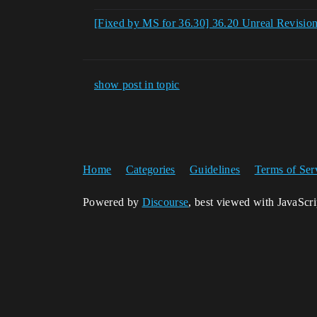
[Fixed by MS for 36.30] 36.20 Unreal Revisio
show post in topic
Home
Categories
Guidelines
Terms of Ser
Powered by
Discourse
, best viewed with JavaScr