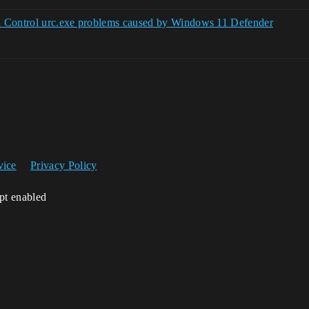
n Control urc.exe problems caused by Windows 11 Defender
vice
Privacy Policy
ipt enabled