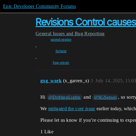
Epic Developer Community Forums
Revisions Control causes
General
Issues and Bug Reporting
unreal-engine
,
fortnite
,
bug-report
gxg_work
(x_garren_x)
3
July 14, 2025, 11:
Hi
and
, so sor
@DriftingLights
@SGSensei
We
mitigated the core issue
earlier today, which
Please let us know if you’re continuing to exp
1 Like