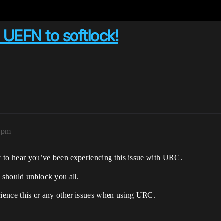
 UEFN to softlock!
03pm
ry to hear you’ve been experiencing this issue with URC.
 should unblock you all.
erience this or any other issues when using URC.