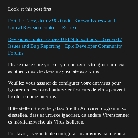
Look at this post first
Fortnite Ecosystem v36.20 with Known Issues - with
Unreal Revision control URC.exe
Revisions Control causes UEFN to softlock! - General /
Issues and Bug Reporting - Epic Developer Community
Forums
Please make sure you set your anti-virus to ignore urc.exe
as other virus checkers may isolate as a virus
Veuillez vous assurer de configurer votre antivirus pour
ignorer urc.exe car d’autres vérificateurs de virus peuvent
l’isoler comme un virus.
Bitte stellen Sie sicher, dass Sie Ihr Antivirenprogramm so
einstellen, dass es urc.exe ignoriert, da andere Virenscanner
es möglicherweise als Virus isolieren.
Por favor, asegúrate de configurar tu antivirus para ignorar