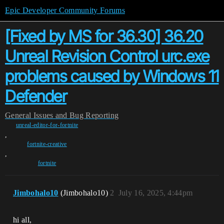
Epic Developer Community Forums
[Fixed by MS for 36.30] 36.20
Unreal Revision Control urc.exe
problems caused by Windows 11
Defender
General
Issues and Bug Reporting
unreal-editor-for-fortnite
,
fortnite-creative
,
fortnite
Jimbohalo10
(Jimbohalo10)
2
July 16, 2025, 4:44pm
hi all,