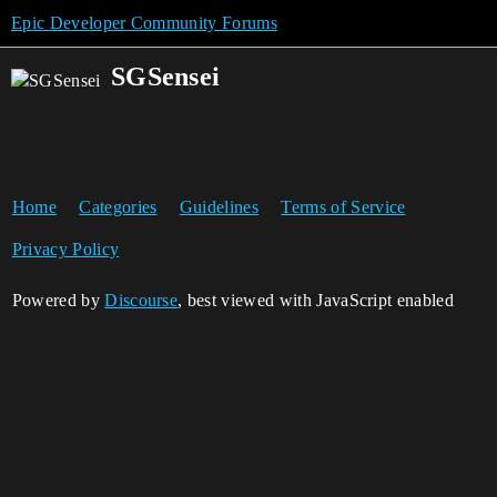
Epic Developer Community Forums
SGSensei
Home
Categories
Guidelines
Terms of Service
Privacy Policy
Powered by
Discourse
, best viewed with JavaScript enabled