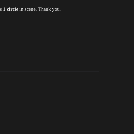
is
1 circle
in scene. Thank you.