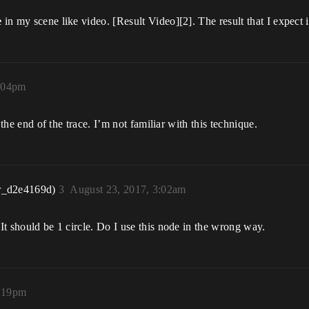
e
in my scene like video. [Result Video][2]. The result that I expect 
7:04pm
s the end of the trace. I’m not familiar with this technique.
r_d2e4169d)
3
August 23, 2017, 3:02am
 It should be 1 circle. Do I use this node in the wrong way.
2:19pm