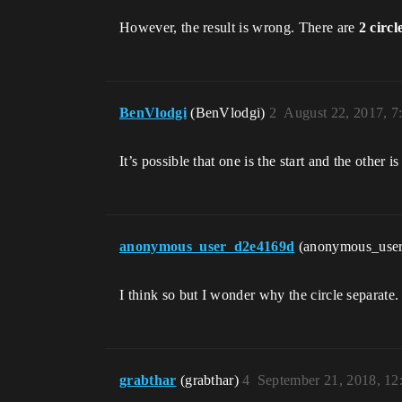
However, the result is wrong. There are
2 circl
BenVlodgi
(BenVlodgi)
2
August 22, 2017, 
It’s possible that one is the start and the other i
anonymous_user_d2e4169d
(anonymous_use
I think so but I wonder why the circle separate.
grabthar
(grabthar)
4
September 21, 2018, 1