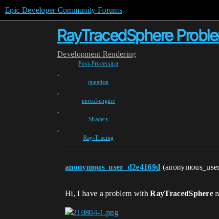
Epic Developer Community Forums
RayTracedSphere Probl
Development
Rendering
Post-Processing
,
question
,
unreal-engine
,
Shaders
,
Ray-Tracing
anonymous_user_d2e4169d
(anonymous_use
Hi, I have a problem with
RayTracedSphere
n