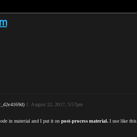
em
r_d2e4169d)
1
August 22, 2017, 5:57pm
ode in material and I put it on
post-process material.
I use like this